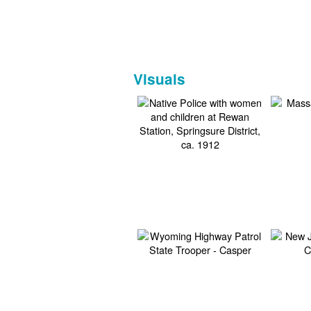
Visuals