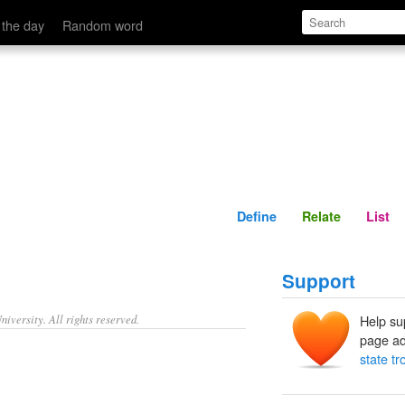
Define
Relate
 the day
Random word
Define
Relate
List
Support
iversity. All rights reserved.
Help su
page ad
state tr