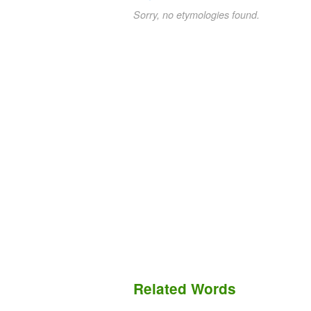
Sorry, no etymologies found.
Related Words