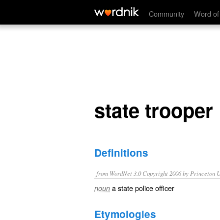
state trooper
Community
Word of
state trooper
Definitions
from WordNet 3.0 Copyright 2006 by Princeton Un
a state police officer
noun
Etymologies