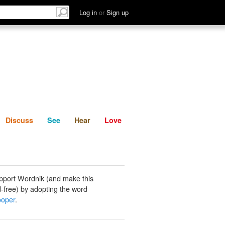
List
Discuss
See
Hear
Log in
or
Sign up
Discuss
See
Hear
Love
pport Wordnik (and make this
-free) by adopting the word
ooper
.