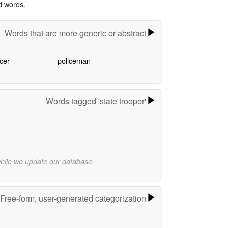
d words.
Words that are more generic or abstract
icer
policeman
Words tagged 'state trooper'
while we update our database.
Free-form, user-generated categorization