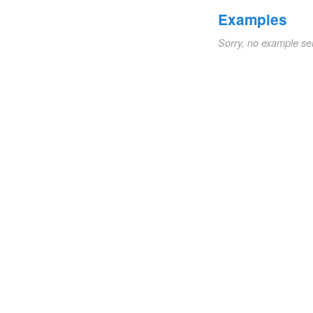
Examples
Sorry, no example se