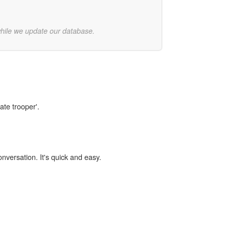
while we update our database.
ate trooper'.
onversation. It's quick and easy.