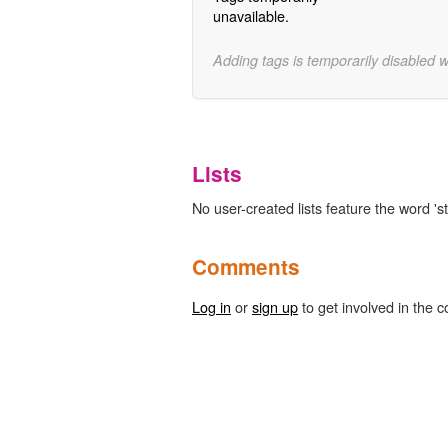
unavailable.
Adding tags is temporarily disabled 
Lists
No user-created lists feature the word 'st
Comments
Log in
or
sign up
to get involved in the c