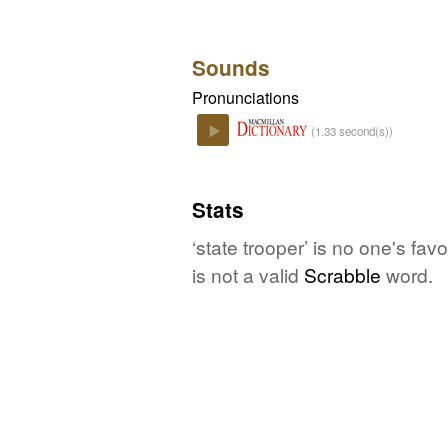
Sounds
Pronunciations
(1.33 second(s))
Play
Stats
‘state trooper’ is no one's fa
is not a valid
Scrabble
word.