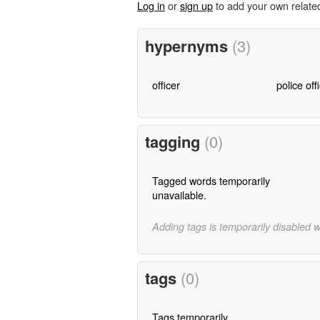
Log in
or
sign up
to add your own relate
hypernyms
(3)
officer
police off
tagging
(0)
Tagged words temporarily
unavailable.
Adding tags is temporarily disabled 
tags
(0)
Tags temporarily