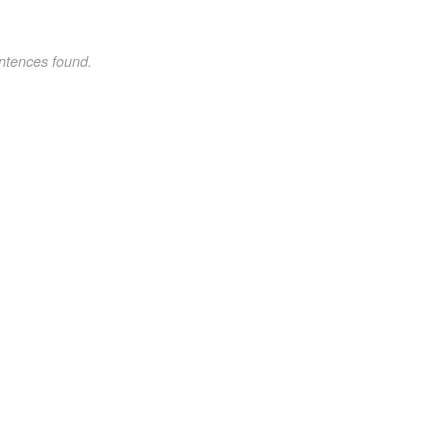
ntences found.