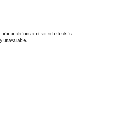
 pronunciations and sound effects is
y unavailable.