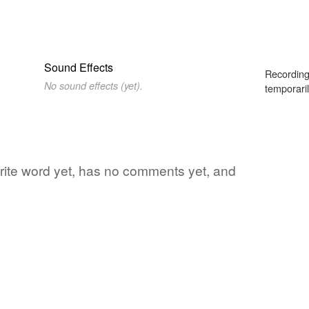
Sound Effects
Recording
No sound effects (yet).
temporaril
vorite word yet, has no comments yet, and