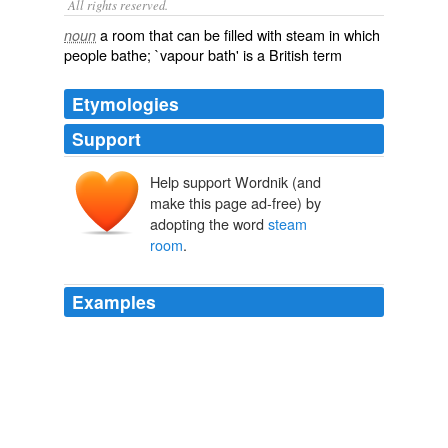
All rights reserved.
a room that can be filled with steam in which
noun
people bathe; `vapour bath' is a British term
Etymologies
Support
Help support Wordnik (and
make this page ad-free) by
adopting the word
steam
room
.
Examples