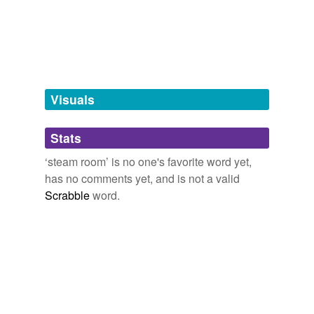
bath
bathhouse
bathroom
baths
Visuals
caldarium
Stats
lavatory
‘steam room’ is no one's favorite word yet,
mikvah
has no comments yet, and is not a valid
public baths
Scrabble
word.
rest room
sauna
spa
sudarium