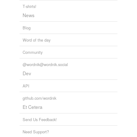
T-shirts!
Turkish bath
News
sauna
Blog
sweat room
Word of the day
Community
tagging
(0)
Words tagged 'steam room'
@wordnik@wordnik.social
Dev
Tagged words
temporarily
unavailable.
API
Adding tags is temporarily disabled while
github.com/wordnik
we update our database.
Et Cetera
Send Us Feedback!
tags
(0)
Need Support?
Free-form, user-generated categorization