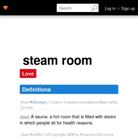
Log in
or
Sign up
steam room
Love
Definitions
from
Wiktionary
, Creative Commons Attribution/Share-Alike
License.
A
sauna
; a
hot
room that is filled with
steam
noun
in which people sit for
health
reasons.
from WordNet 3.0 Copyright 2006 by Princeton University.