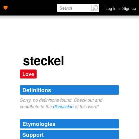
Log in
or
Sign up
steckel
Love
Definitions
Sorry, no definitions found. Check out and
contribute to the
discussion
of this word!
Etymologies
Support