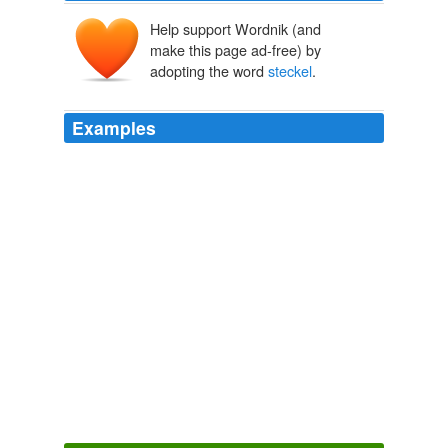
Help support Wordnik (and
make this page ad-free) by
adopting the word
steckel
.
Examples