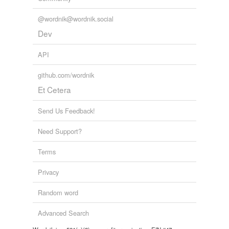
@wordnik@wordnik.social
Dev
API
github.com/wordnik
Et Cetera
Send Us Feedback!
Need Support?
Terms
Privacy
Random word
Advanced Search