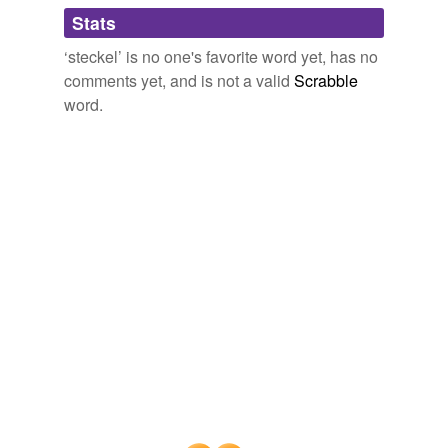
Adding tags is temporarily disabled while
Stats
we update our database.
‘steckel’ is no one's favorite word yet, has no
comments yet, and is not a valid
Scrabble
word.