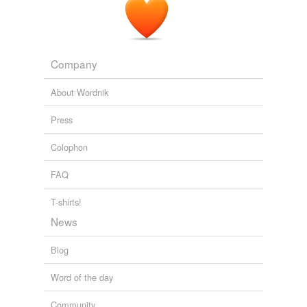
Company
About Wordnik
Press
Colophon
FAQ
T-shirts!
News
Blog
Word of the day
Community