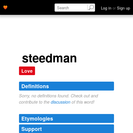
Log in
or
Sign up
steedman
Love
Definitions
Sorry, no definitions found. Check out and
contribute to the
discussion
of this word!
Etymologies
Support