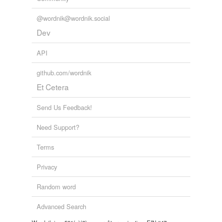
@wordnik@wordnik.social
Dev
API
github.com/wordnik
Et Cetera
Send Us Feedback!
Need Support?
Terms
Privacy
Random word
Advanced Search