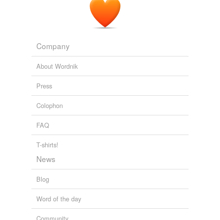
Company
About Wordnik
Press
Colophon
FAQ
T-shirts!
News
Blog
Word of the day
Community