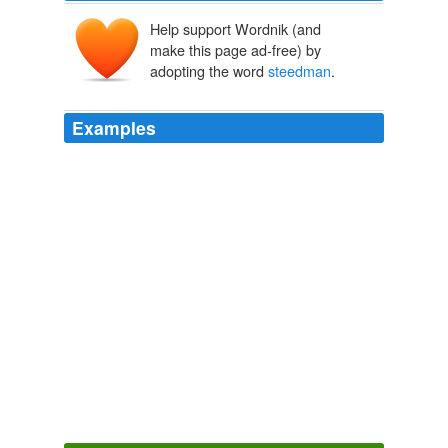
Help support Wordnik (and
make this page ad-free) by
adopting the word
steedman
.
Examples