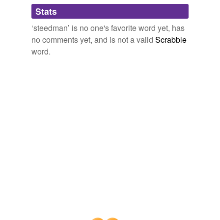
Adding tags is temporarily disabled while
Stats
we update our database.
‘steedman’ is no one's favorite word yet, has
no comments yet, and is not a valid
Scrabble
word.