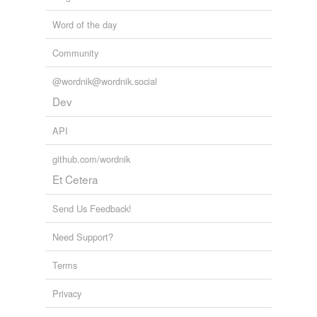
Word of the day
Community
@wordnik@wordnik.social
Dev
API
github.com/wordnik
Et Cetera
Send Us Feedback!
Need Support?
Terms
Privacy