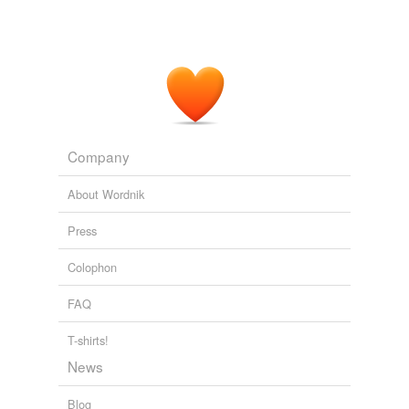
Company
About Wordnik
Press
Colophon
FAQ
T-shirts!
News
Blog