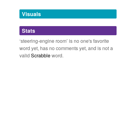
Tagged words
temporarily
unavailable.
Visuals
Adding tags is temporarily disabled while
Stats
we update our database.
‘steering-engine room’ is no one's favorite
word yet, has no comments yet, and is not a
valid
Scrabble
word.