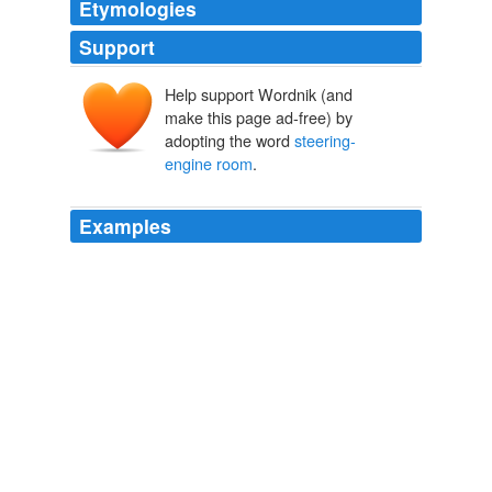
Etymologies
Support
Help support Wordnik (and
make this page ad-free) by
adopting the word
steering-
engine room
.
Examples