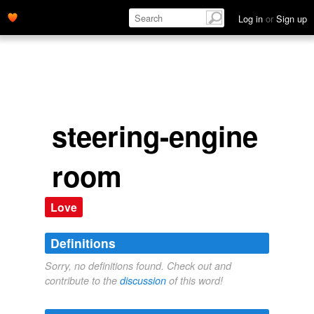
Log in
or
Sign up
steering-engine
room
Love
Definitions
Sorry, no definitions found. Check out and
contribute to the
discussion
of this word!