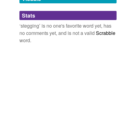
Adding tags is temporarily disabled while
Stats
we update our database.
‘stegging’ is no one's favorite word yet, has
no comments yet, and is not a valid
Scrabble
word.