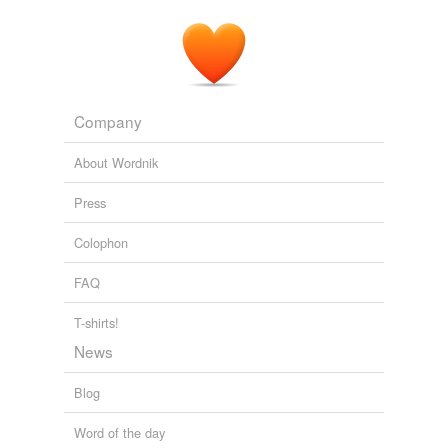
Company
About Wordnik
Press
Colophon
FAQ
T-shirts!
News
Blog
Word of the day