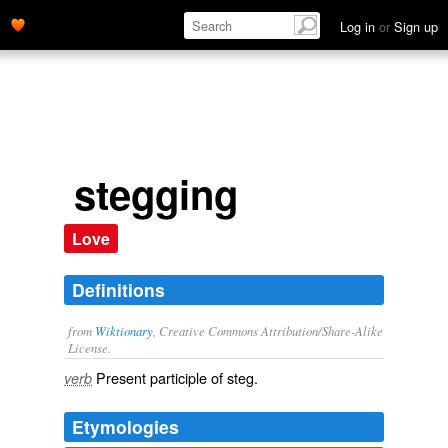
Log in
or
Sign up
stegging
Love
Definitions
from
Wiktionary
, Creative Commons Attribution/Share-Alike
License.
Present participle of
steg
.
verb
Etymologies