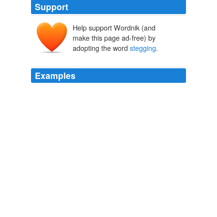
Support
Help support Wordnik (and
make this page ad-free) by
adopting the word
stegging
.
Examples
Smart Mobs » Blog Archive » Hollywood
stegging
movies?
Smart Mobs » Blog Archive » Hollywood stegging movies?
2006