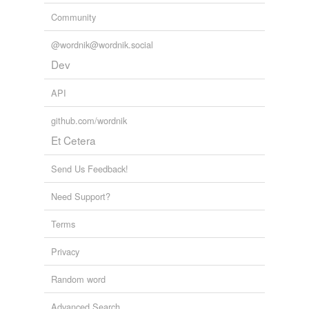
Community
@wordnik@wordnik.social
Dev
API
github.com/wordnik
Et Cetera
Send Us Feedback!
Need Support?
Terms
Privacy
Random word
Advanced Search