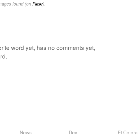
images found (on
Flickr
).
vorite word yet, has no comments yet,
rd.
News
Dev
Et Cetera