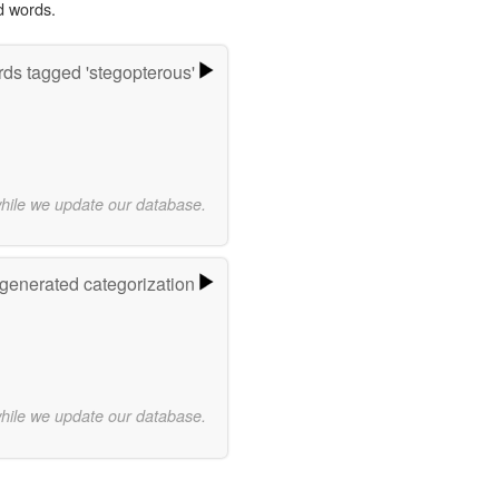
d words.
ds tagged 'stegopterous'
while we update our database.
-generated categorization
while we update our database.