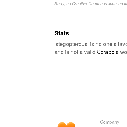
Sorry, no Creative-Commons-licensed 
Stats
‘stegopterous’ is no one's fa
and is not a valid
Scrabble
wo
Company