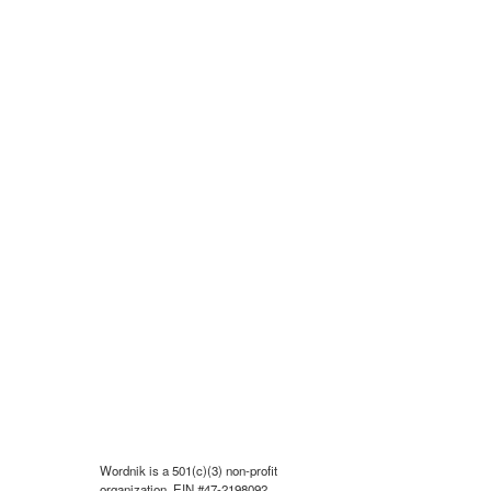
Wordnik is a 501(c)(3) non-profit
organization, EIN #47-2198092.