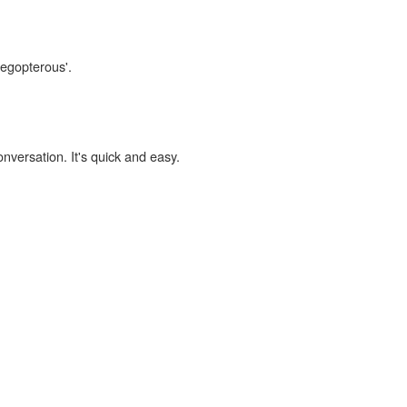
tegopterous'.
onversation. It's quick and easy.