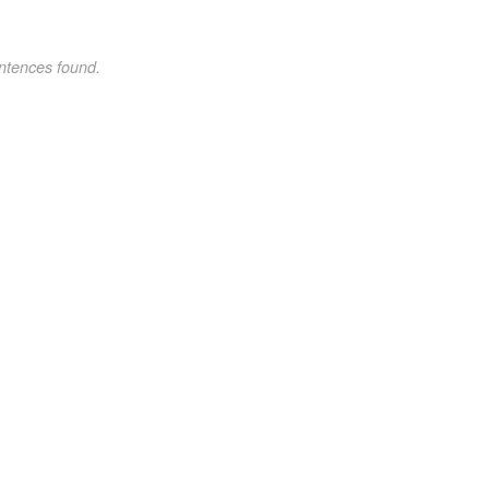
ntences found.