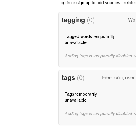
Log in
or
sign up
to add your own relate
tagging
(0)
Wor
Tagged words temporarily
unavailable.
Adding tags is temporarily disabled 
tags
(0)
Free-form, user
Tags temporarily
unavailable.
Adding tags is temporarily disabled 