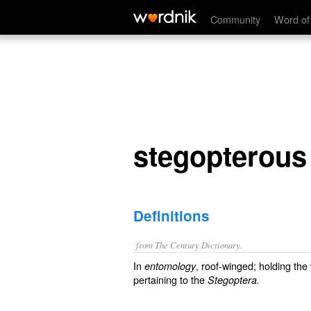
stegopterous
Community
Word of
stegopterous
Definitions
from The Century Dictionary.
In
, roof-winged; holding the
entomology
pertaining to the
Stegoptera.