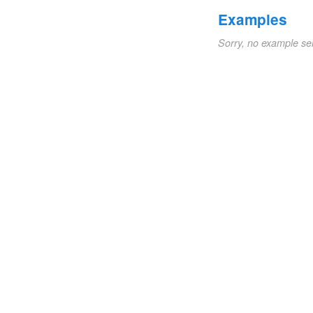
Examples
Sorry, no example se