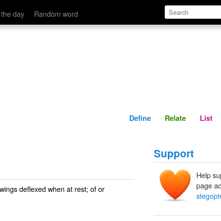
Define
Relate
 the day
Random word
Define
Relate
List
Support
Help su
page ad
 wings deflexed when at rest; of or
stegopt