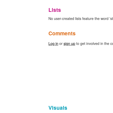
Lists
No user-created lists feature the word 's
Comments
Log in
or
sign up
to get involved in the c
Visuals