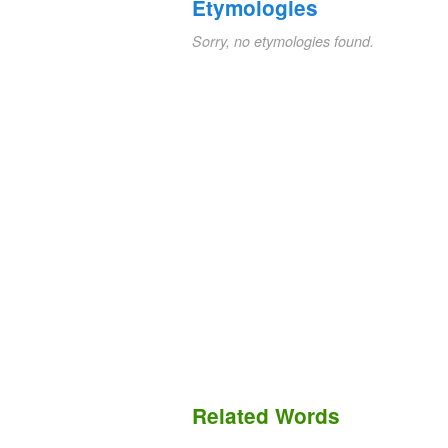
Etymologies
Sorry, no etymologies found.
Related Words