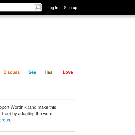
List
Discuss
See
Hear
Log in
or
Sign up
Discuss
See
Hear
Love
pport Wordnik (and make this
-free) by adopting the word
erous
.