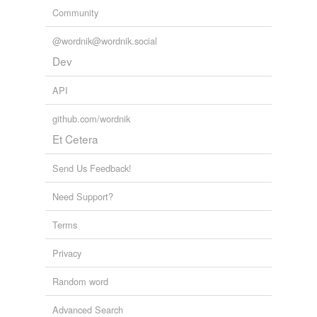
Community
@wordnik@wordnik.social
Dev
API
github.com/wordnik
Et Cetera
Send Us Feedback!
Need Support?
Terms
Privacy
Random word
Advanced Search