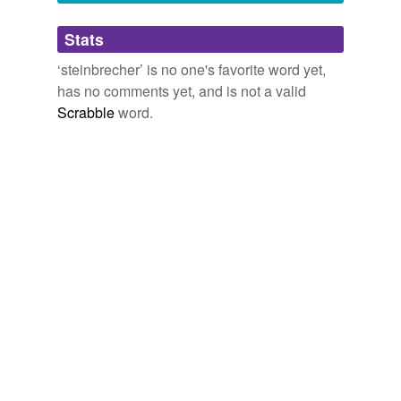
Adding tags is temporarily disabled while
Stats
we update our database.
‘steinbrecher’ is no one's favorite word yet,
has no comments yet, and is not a valid
Scrabble
word.