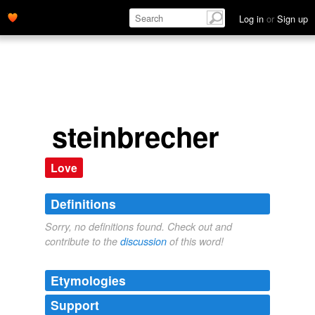
Log in
or
Sign up
steinbrecher
Love
Definitions
Sorry, no definitions found. Check out and
contribute to the
discussion
of this word!
Etymologies
Support