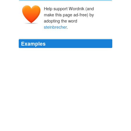
Help support Wordnik (and
make this page ad-free) by
adopting the word
steinbrecher
.
Examples