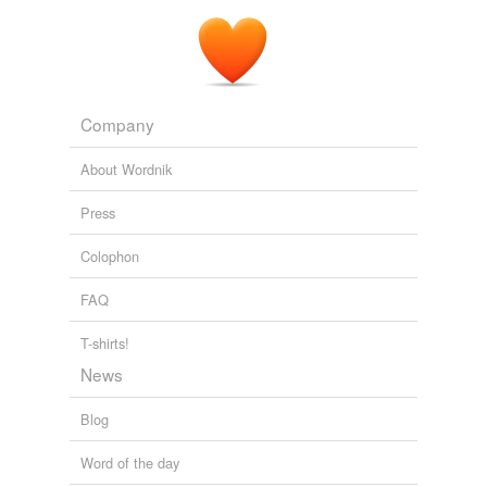
Company
About Wordnik
Press
Colophon
FAQ
T-shirts!
News
Blog
Word of the day