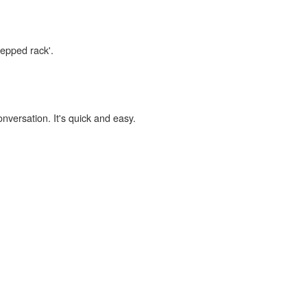
tepped rack'.
onversation. It's quick and easy.