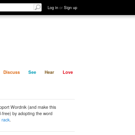
List
Discuss
See
Hear
Log in
or
Sign up
Discuss
See
Hear
Love
pport Wordnik (and make this
-free) by adopting the word
 rack
.