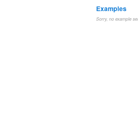
Examples
Sorry, no example se