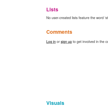
Lists
No user-created lists feature the word 's
Comments
Log in
or
sign up
to get involved in the c
Visuals