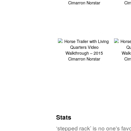
Stats
‘stepped rack’ is no one's fa