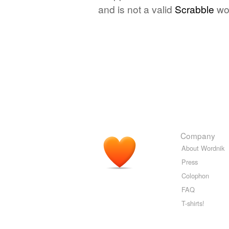
and is not a valid
Scrabble
wo
Company
About Wordnik
Press
Colophon
FAQ
T-shirts!