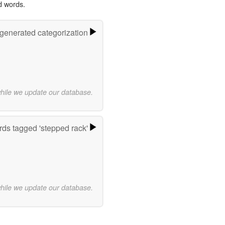
d words.
-generated categorization
while we update our database.
ds tagged 'stepped rack'
while we update our database.