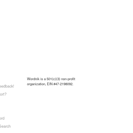
Wordnik is a 501(c)(3) non-profit
organization, EIN #47-2198092.
eedback!
ort?
ord
Search