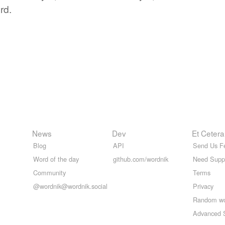
rd.
News
Dev
Et Cetera
Blog
API
Send Us F
Word of the day
github.com/wordnik
Need Supp
Community
Terms
@wordnik@wordnik.social
Privacy
Random w
Advanced 