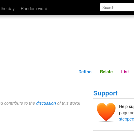
Define
Relate
 the day
Random word
Define
Relate
List
Support
nd contribute to the
discussion
of this word!
Help su
page ad
stepped