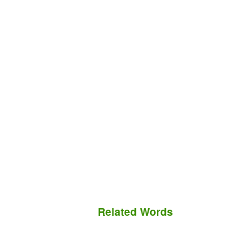
Related Words