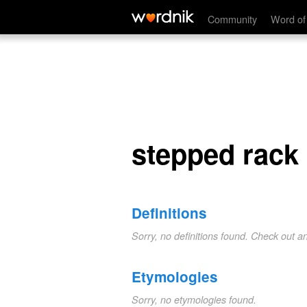
stepped rack
Community
Word of
stepped rack
Definitions
Sorry, no definitions found. Check out a
Etymologies
Sorry, no etymologies found.