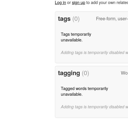
Log in
or
sign up
to add your own relate
tags
(0)
Free-form, user
Tags temporarily
unavailable.
Adding tags is temporarily disabled 
tagging
(0)
Wor
Tagged words temporarily
unavailable.
Adding tags is temporarily disabled 