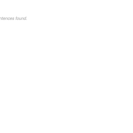
ntences found.