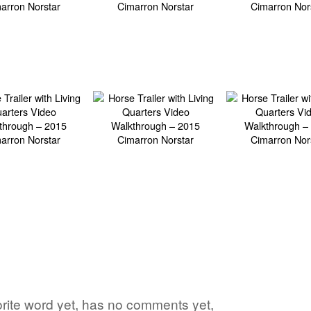
vorite word yet, has no comments yet,