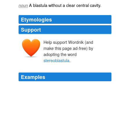
A
blastula
without a clear
central
cavity
.
noun
Etymologies
Support
Help support Wordnik (and
make this page ad-free) by
adopting the word
stereoblastula
.
Examples