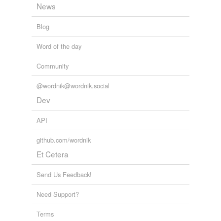
News
Blog
Word of the day
Community
@wordnik@wordnik.social
Dev
API
github.com/wordnik
Et Cetera
Send Us Feedback!
Need Support?
Terms