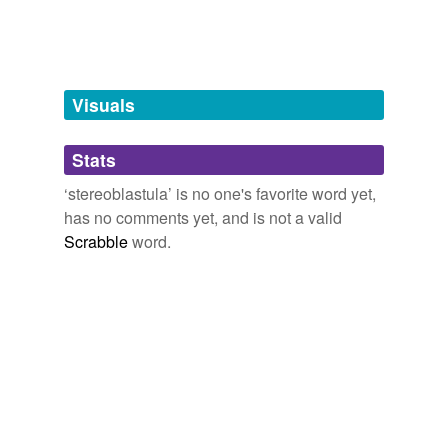
tagging
(0)
more...
Words tagged 'stereoblastula'
Tagged words
temporarily
unavailable.
Visuals
Adding tags is temporarily disabled while
Stats
we update our database.
‘stereoblastula’ is no one's favorite word yet,
has no comments yet, and is not a valid
Scrabble
word.