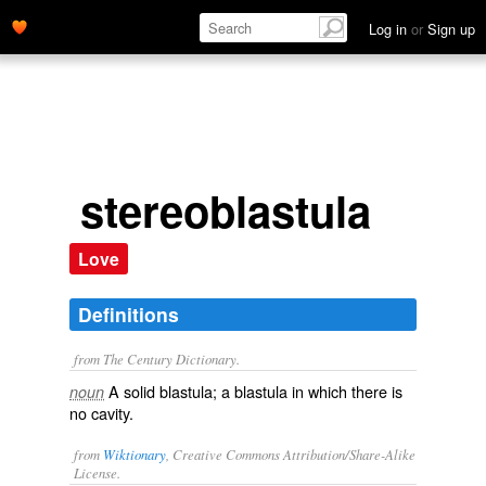
Log in
or
Sign up
stereoblastula
Love
Definitions
from The Century Dictionary.
A solid blastula; a blastula in which there is
noun
no cavity.
from
Wiktionary
, Creative Commons Attribution/Share-Alike
License.