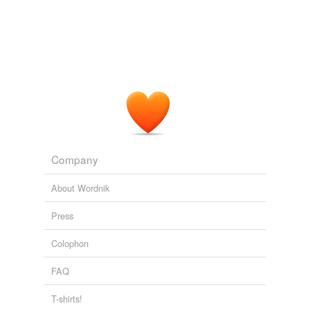
Company
About Wordnik
Press
Colophon
FAQ
T-shirts!