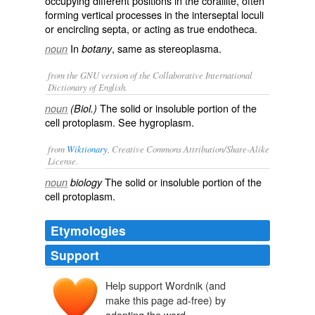
occupying different positions in the corallite, often
forming vertical processes in the interseptal loculi
or encircling septa, or acting as true endotheca.
In
, same as
stereoplasma
.
noun
botany
from the GNU version of the Collaborative International
Dictionary of English.
The solid or insoluble portion of the
noun
(Biol.)
cell protoplasm. See
hygroplasm
.
from
Wiktionary
, Creative Commons Attribution/Share-Alike
License.
The
solid
or
insoluble
portion of the
noun
biology
cell
protoplasm
.
Etymologies
Support
Help support Wordnik (and
make this page ad-free) by
adopting the word