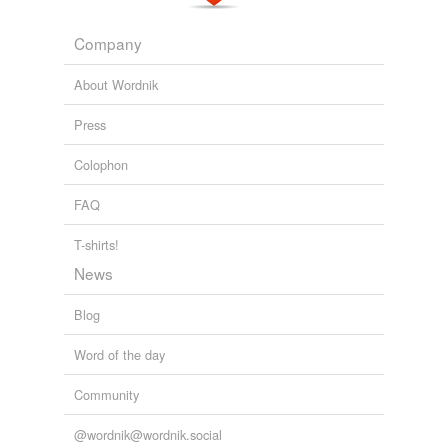
Company
About Wordnik
Press
Colophon
FAQ
T-shirts!
News
Blog
Word of the day
Community
@wordnik@wordnik.social