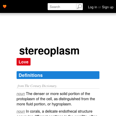
Log in
or
Sign up
stereoplasm
Love
Definitions
from The Century Dictionary.
The denser or more solid portion of the
noun
protoplasm of the cell, as distinguished from the
more fluid portion, or hygroplasm.
In corals, a delicate endothecal structure
noun