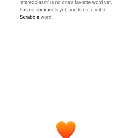
Free-form, user-generated categorization
‘stereoplasm’ is no one's favorite word yet,
has no comments yet, and is not a valid
Tags temporarily
unavailable.
Scrabble
word.
Adding tags is temporarily disabled while
we update our database.