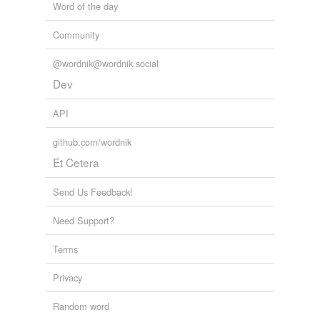
Word of the day
Community
@wordnik@wordnik.social
Dev
API
github.com/wordnik
Et Cetera
Send Us Feedback!
Need Support?
Terms
Privacy
Random word