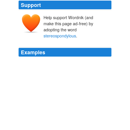
Support
Help support Wordnik (and
make this page ad-free) by
adopting the word
stereospondylous
.
Examples