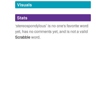
unavailable.
Visuals
Adding tags is temporarily disabled while
Stats
we update our database.
‘stereospondylous’ is no one's favorite word
yet, has no comments yet, and is not a valid
Scrabble
word.