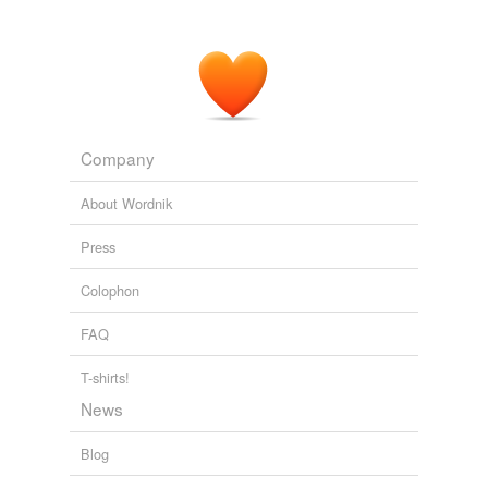
Company
About Wordnik
Press
Colophon
FAQ
T-shirts!
News
Blog