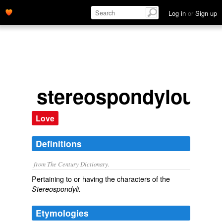
Log in
or
Sign up
stereospondylous
Love
Definitions
from The Century Dictionary.
Pertaining to or having the characters of the
Stereospondyli.
Etymologies