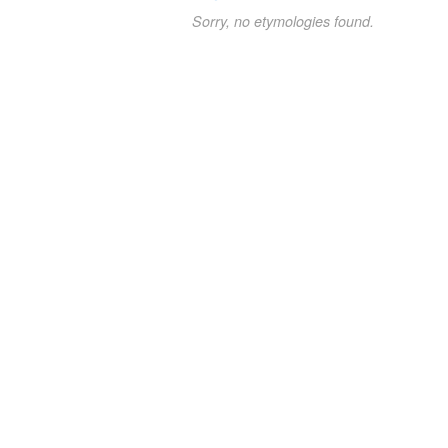
Sorry, no etymologies found.