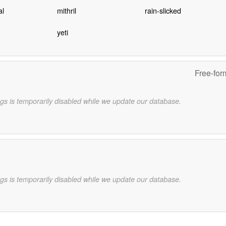
al
mithril
rain-slicked
yeti
Free-for
gs is temporarily disabled while we update our database.
gs is temporarily disabled while we update our database.