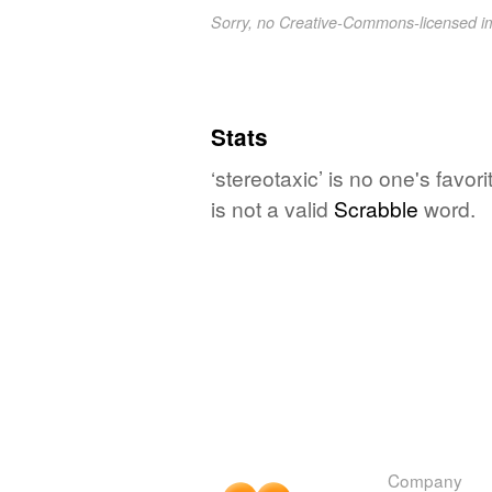
Sorry, no Creative-Commons-licensed 
Stats
‘stereotaxic’ is no one's favo
is not a valid
Scrabble
word.
Company