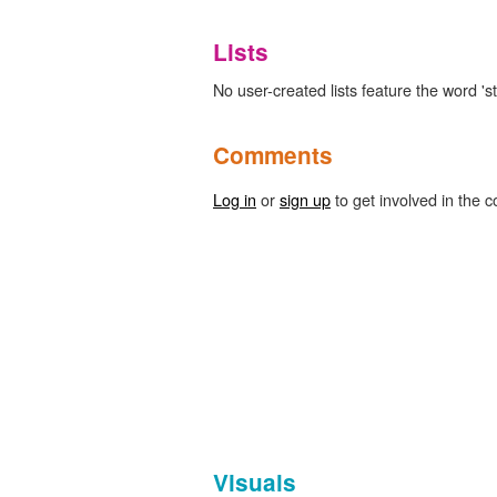
Lists
No user-created lists feature the word 'st
Comments
Log in
or
sign up
to get involved in the c
Visuals