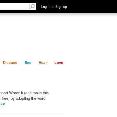
List
Discuss
See
Hear
Log in
or
Sign up
Discuss
See
Hear
Love
pport Wordnik (and make this
-free) by adopting the word
axic
.