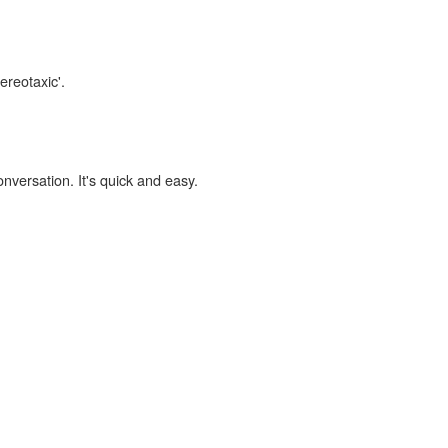
ereotaxic'.
onversation. It's quick and easy.