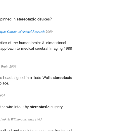
 pinned in
stereotaxic
devices?
iglas Curtain of Animal Research
2009
tlas of the human brain: 3–dimensional
 approach to medical cerebral imaging 1988
 Brain 2008
is head aligned in a Todd-Wells
stereotaxic
 place.
1997
tric wire into it by
stereotaxic
surgery.
derik & Williamson, Jack 1963
thetized and a guide cannula was implanted