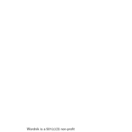
Wordnik is a 501(c)(3) non-profit