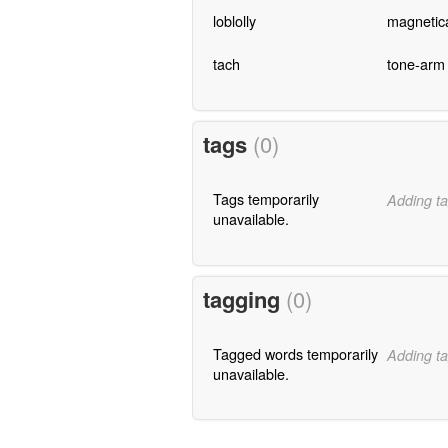
loblolly
magnetic
tach
tone-arm
tags
(0)
Tags temporarily
Adding ta
unavailable.
tagging
(0)
Tagged words temporarily
Adding ta
unavailable.