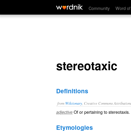
stereotaxic
Community
Word of
stereotaxic
Definitions
from
Wiktionary
, Creative Commons Attribution
Of or pertaining to
stereotaxis
.
adjective
Etymologies