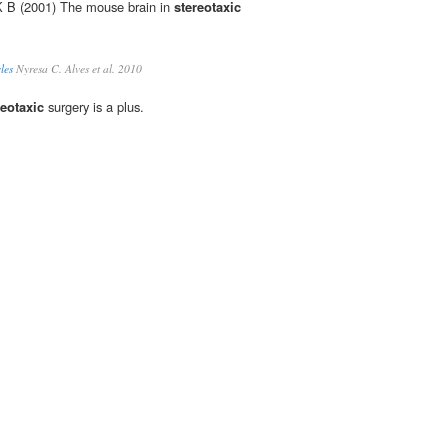
 K B (2001) The mouse brain in
stereotaxic
les
Nyresa C. Alves et al. 2010
reotaxic
surgery is a plus.