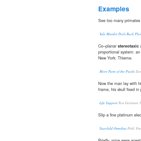
Examples
See too many primates
Yale Murder Peels Back Plex
Co–planar
stereotaxic
a
proportional system: an
New York: Thieme.
More Parts of the Puzzle
Zoe
Now the man lay with h
frame, his skull fixed in
Life Support
Tess Gerritsen 
Slip a fine platinum elec
Starchild Omnibus
Pohl, Fre
Briefly, mice were anes