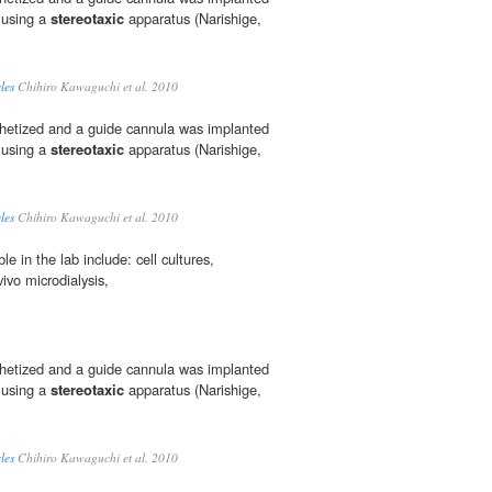
e using a
stereotaxic
apparatus (Narishige,
les
Chihiro Kawaguchi et al. 2010
thetized and a guide cannula was implanted
e using a
stereotaxic
apparatus (Narishige,
les
Chihiro Kawaguchi et al. 2010
e in the lab include: cell cultures,
vivo microdialysis,
thetized and a guide cannula was implanted
e using a
stereotaxic
apparatus (Narishige,
les
Chihiro Kawaguchi et al. 2010