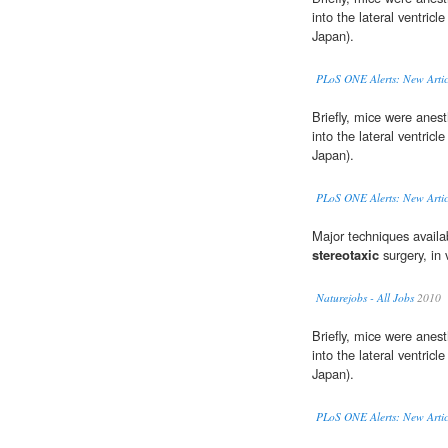
into the lateral ventricl
Japan).
PLoS ONE Alerts: New Artic
Briefly, mice were anes
into the lateral ventricl
Japan).
PLoS ONE Alerts: New Artic
Major techniques availabl
stereotaxic
surgery, in 
Naturejobs - All Jobs
2010
Briefly, mice were anes
into the lateral ventricl
Japan).
PLoS ONE Alerts: New Artic