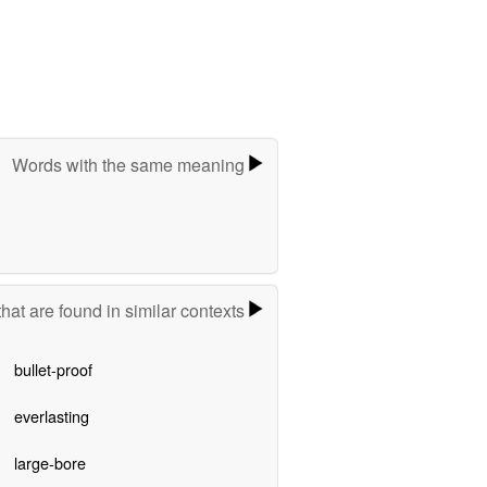
Words with the same meaning
hat are found in similar contexts
bullet-proof
everlasting
large-bore