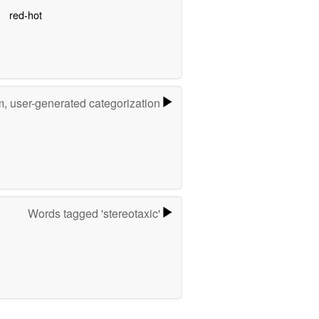
red-hot
m, user-generated categorization
Words tagged 'stereotaxic'