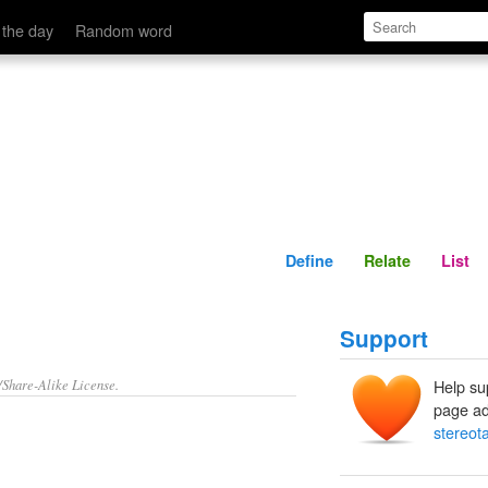
Define
Relate
 the day
Random word
Define
Relate
List
Support
/Share-Alike License.
Help su
page ad
stereot