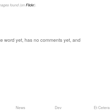
images found (on
Flickr
).
rite word yet, has no comments yet, and
News
Dev
Et Cetera