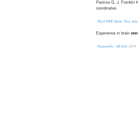
Paxinos G, J. Franklin
coordinates.
PLoS ONE Alerts: New Artic
Experience in brain
ste
Naturejobs - All Jobs
2010