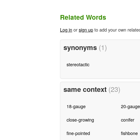
Related Words
Log in
or
sign up
to add your own relate
synonyms
(1)
stereotactic
same context
(23)
18-gauge
20-gauge
close-growing
conifer
fine-pointed
fishbone