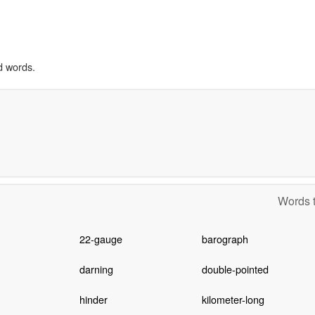
d words.
Words t
22-gauge
barograph
darning
double-pointed
hinder
kilometer-long