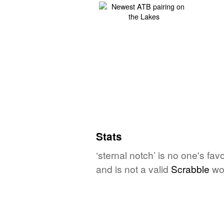
Stats
‘sternal notch’ is no one's fa
and is not a valid
Scrabble
wo