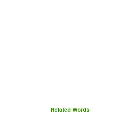
Related Words