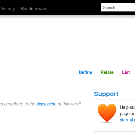
Define
Relate
 the day
Random word
Define
Relate
List
Support
nd contribute to the
discussion
of this word!
Help su
page ad
sternal