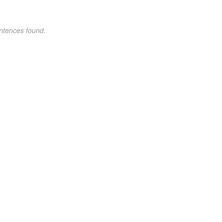
ntences found.