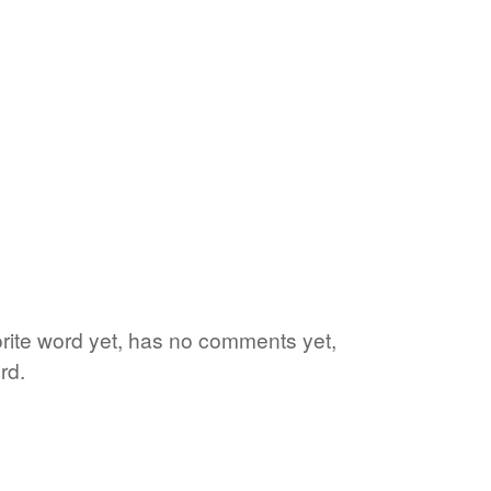
vorite word yet, has no comments yet,
rd.