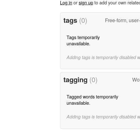
Log in
or
sign up
to add your own relate
tags
(0)
Free-form, user
Tags temporarily
unavailable.
Adding tags is temporarily disabled 
tagging
(0)
Wor
Tagged words temporarily
unavailable.
Adding tags is temporarily disabled 