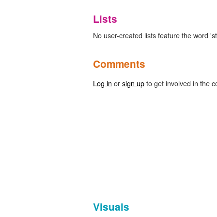
Lists
No user-created lists feature the word 'st
Comments
Log in
or
sign up
to get involved in the c
Visuals