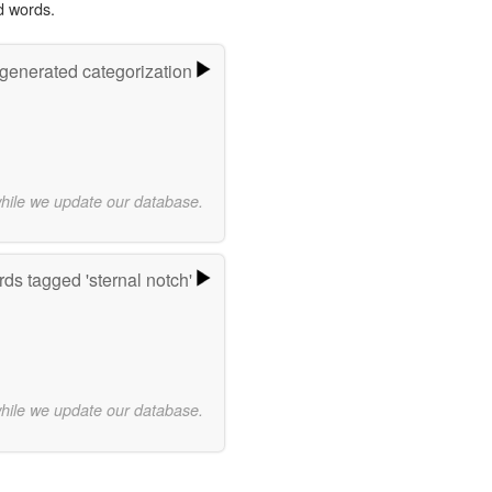
d words.
-generated categorization
while we update our database.
ds tagged 'sternal notch'
while we update our database.