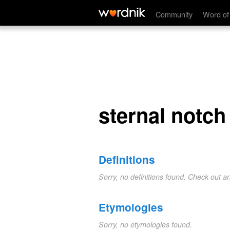
sternal notch
Community
Word of
sternal notch
Definitions
Sorry, no definitions found. Check out a
Etymologies
Sorry, no etymologies found.