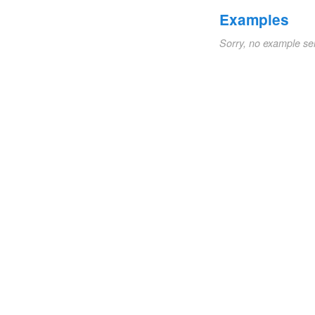
Examples
Sorry, no example se