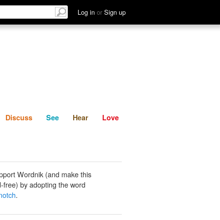
List
Discuss
See
Hear
Log in
or
Sign up
Discuss
See
Hear
Love
pport Wordnik (and make this
-free) by adopting the word
 notch
.