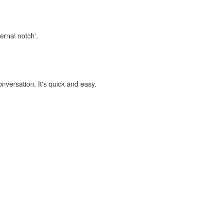
ernal notch'.
onversation. It's quick and easy.