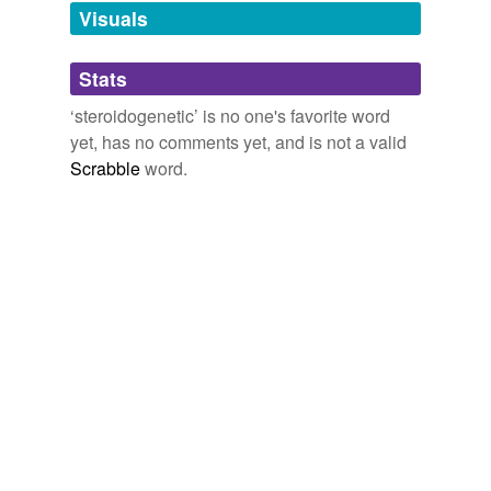
unavailable.
Visuals
Adding tags is temporarily disabled while
Stats
we update our database.
‘steroidogenetic’ is no one's favorite word
yet, has no comments yet, and is not a valid
Scrabble
word.