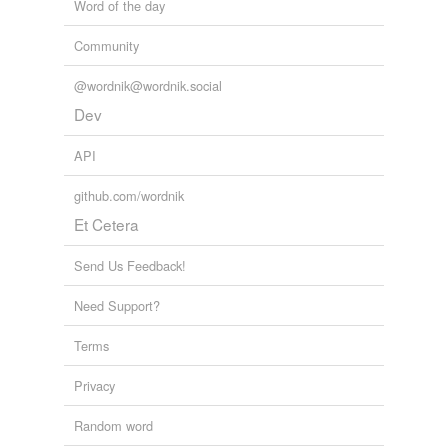
Word of the day
Community
@wordnik@wordnik.social
Dev
API
github.com/wordnik
Et Cetera
Send Us Feedback!
Need Support?
Terms
Privacy
Random word