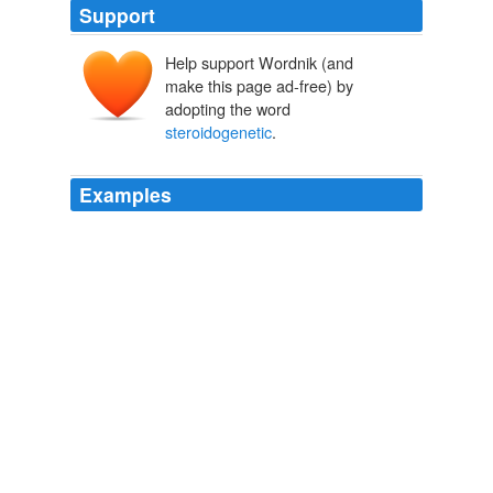
Support
Help support Wordnik (and
make this page ad-free) by
adopting the word
steroidogenetic
.
Examples