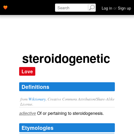
Log in
or
Sign up
steroidogenetic
Love
Definitions
from
Wiktionary
, Creative Commons Attribution/Share-Alike
License.
Of or pertaining to
steroidogenesis
.
adjective
Etymologies