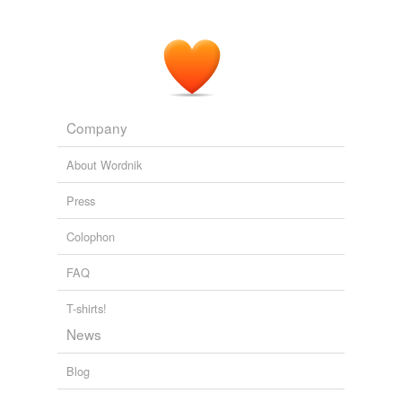
Company
About Wordnik
Press
Colophon
FAQ
T-shirts!
News
Blog