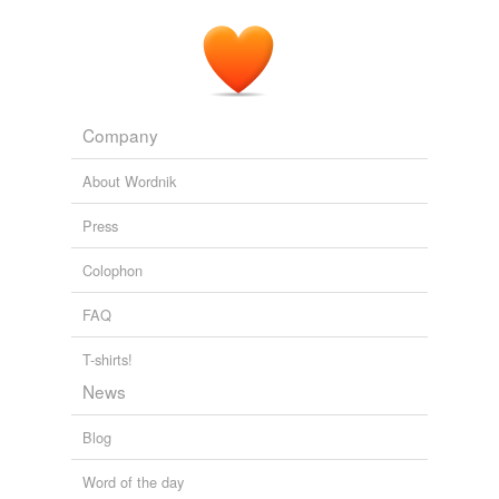
Company
About Wordnik
Press
Colophon
FAQ
T-shirts!
News
Blog
Word of the day