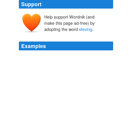
Support
Help support Wordnik (and
make this page ad-free) by
adopting the word
steving
.
Examples