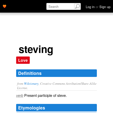
Log in
or
Sign up
steving
Love
Definitions
from
Wiktionary
, Creative Commons Attribution/Share-Alike
License.
Present participle of
steve
.
verb
Etymologies