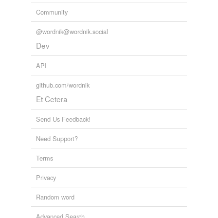
Community
@wordnik@wordnik.social
Dev
API
github.com/wordnik
Et Cetera
Send Us Feedback!
Need Support?
Terms
Privacy
Random word
Advanced Search