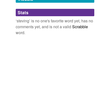
Adding tags is temporarily disabled while
Stats
we update our database.
‘steving’ is no one's favorite word yet, has no
comments yet, and is not a valid
Scrabble
word.