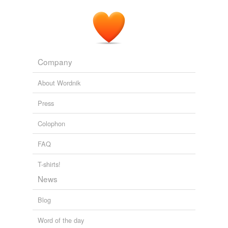
Company
About Wordnik
Press
Colophon
FAQ
T-shirts!
News
Blog
Word of the day