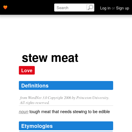
Log in
or
Sign up
stew meat
Love
Definitions
from WordNet 3.0 Copyright 2006 by Princeton University.
All rights reserved.
tough meat that needs stewing to be edible
noun
Etymologies