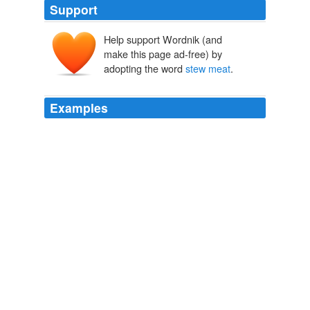
Support
Help support Wordnik (and
make this page ad-free) by
adopting the word
stew meat
.
Examples