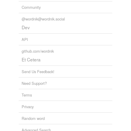
Community
@wordnik@wordnik.social
Dev
API
github.com/wordnik
Et Cetera
Send Us Feedback!
Need Support?
Terms
Privacy
Random word
Advanced Search