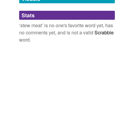
tags
(0)
Stats
Free-form, user-generated categorization
‘stew meat’ is no one's favorite word yet, has
no comments yet, and is not a valid
Scrabble
Tags temporarily
unavailable.
word.
Adding tags is temporarily disabled while
we update our database.