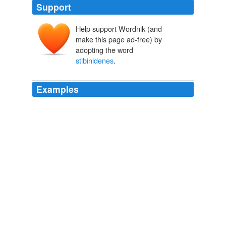
Support
Help support Wordnik (and
make this page ad-free) by
adopting the word
stibinidenes
.
Examples