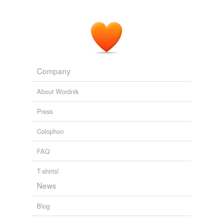
Company
About Wordnik
Press
Colophon
FAQ
T-shirts!
News
Blog