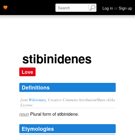
Log in
or
Sign up
stibinidenes
Love
Definitions
from
Wiktionary
, Creative Commons Attribution/Share-Alike
License.
Plural form of
stibinidene
.
noun
Etymologies