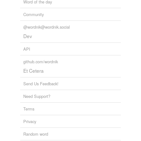
Word of the day
Community
@wordnik@wordnik.social
Dev
API
github.com/wordnik
Et Cetera
Send Us Feedback!
Need Support?
Terms
Privacy
Random word