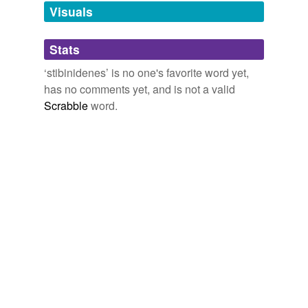
unavailable.
Visuals
Adding tags is temporarily disabled while
Stats
we update our database.
‘stibinidenes’ is no one's favorite word yet,
has no comments yet, and is not a valid
Scrabble
word.