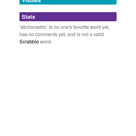
Adding tags is temporarily disabled while
Stats
we update our database.
‘stichometric’ is no one's favorite word yet,
has no comments yet, and is not a valid
Scrabble
word.