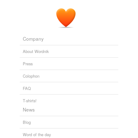
Company
About Wordnik
Press
Colophon
FAQ
T-shirts!
News
Blog
Word of the day