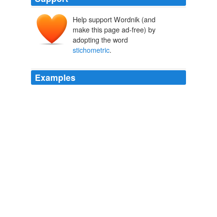
Help support Wordnik (and
make this page ad-free) by
adopting the word
stichometric
.
Examples
Each page is divided into three columns of forty lines
each, with from sixteen to eighteen letters to a line,
except in the poetical books, where, owing to the
stichometric
division of the lines, there are but two
columns to a page.
The Catholic Encyclopedia, Volume 4: Clandestinity-Diocesan
Chancery
1840-1916 1913
There are no marks of punctuation, but the skilled
reader was guided into the sense by
stichometric
, or
verse-like, arrangement into coda and commata, which
correspond roughly to the principal and dependent
clauses of a sentence.