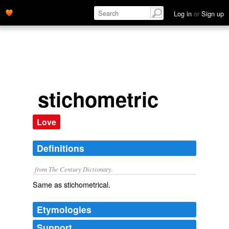
Log in
or
Sign up
stichometric
Love
Definitions
from The Century Dictionary.
Same as
stichometrical
.
Etymologies
Support