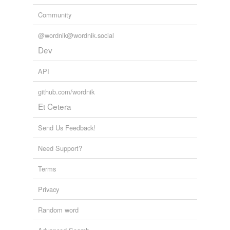
Community
@wordnik@wordnik.social
Dev
API
github.com/wordnik
Et Cetera
Send Us Feedback!
Need Support?
Terms
Privacy
Random word