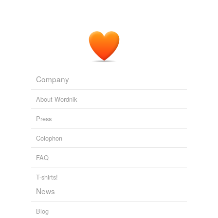
The Jakarta Post Breaking News
2010
Company
About Wordnik
Press
Colophon
FAQ
T-shirts!
News
Blog