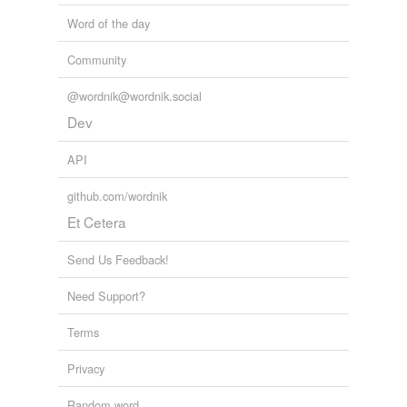
Word of the day
Community
@wordnik@wordnik.social
Dev
API
github.com/wordnik
Et Cetera
Send Us Feedback!
Need Support?
Terms
Privacy
Random word