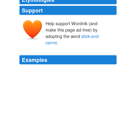
Support
Help support Wordnik (and
make this page ad-free) by
adopting the word
stick-and-
carrot
.
Examples
It was a
stick-and-carrot
exercise and we then spent
the next few days gently reminding them of their
qualities, instilling belief.
The way to avoid relegation is to forget the importance of the game |
David Pleat
2011
But the government's homeownership crusade means it
gets to decide how you should live, and
stick-and-
carrot
you into living that way.