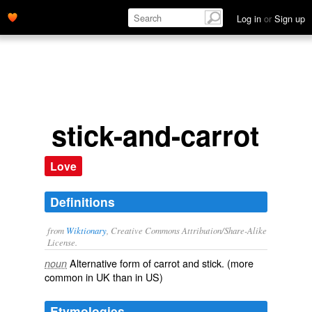
Log in
or
Sign up
stick-and-carrot
Love
Definitions
from
Wiktionary
, Creative Commons Attribution/Share-Alike
License.
Alternative form of
carrot and stick
. (more
noun
common in UK than in US)
Etymologies