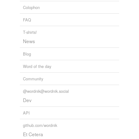
stunning
Colophon
swanky
FAQ
weird
T-shirts!
wicked
News
witty
Blog
Adding tags is temporarily disabled while
Word of the day
we update our database.
Community
@wordnik@wordnik.social
Dev
API
github.com/wordnik
Et Cetera