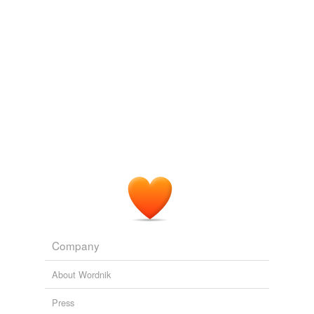
aiguille
reading ...
Adonis
Balkinization
2003
bold
In the magazine, army officials are given a lesson from
Professor Rumbledoore and his staff, a name
strikingly
box
similar to Rowling?
broad
B2fxxx
2005
concept
The question that emerges most
strikingly
is this: Did
contrast
the members of this Administation deceive the
American people about the war or were they simply
knockout
incompetent to run the Nation's foreign policy?
loud
Balkinization
2003
nov·el
Company
picturesque
About Wordnik
salient
Press