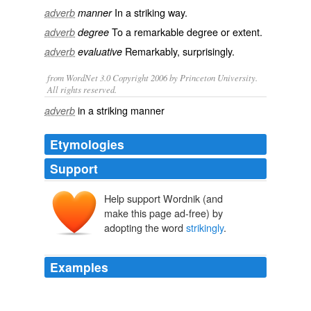
In a
striking
way.
adverb
manner
To a remarkable degree or extent.
adverb
degree
Remarkably
,
surprisingly
.
adverb
evaluative
from WordNet 3.0 Copyright 2006 by Princeton University.
All rights reserved.
in a striking manner
adverb
Etymologies
Support
Help support Wordnik (and
make this page ad-free) by
adopting the word
strikingly
.
Examples
- with two of the three men boasting stage-worthy
performance names and the third a moniker
strikingly