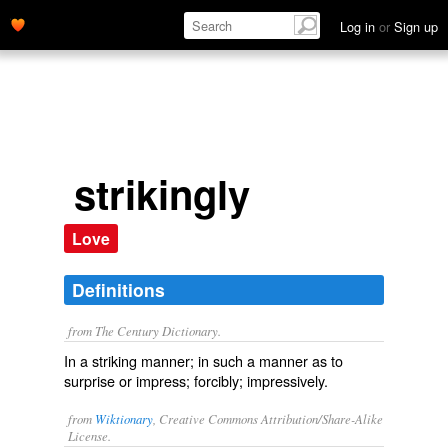
Log in
or
Sign up
strikingly
Love
Definitions
from The Century Dictionary.
In a striking manner; in such a manner as to
surprise or impress; forcibly; impressively.
from
Wiktionary
, Creative Commons Attribution/Share-Alike
License.