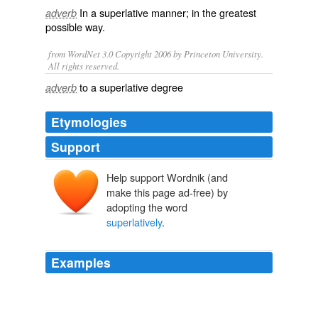
In a
superlative
manner; in the greatest
adverb
possible way.
from WordNet 3.0 Copyright 2006 by Princeton University.
All rights reserved.
to a superlative degree
adverb
Etymologies
Support
Help support Wordnik (and
make this page ad-free) by
adopting the word
superlatively
.
Examples
The three men standing breathless and unmoved on
some unknown wharf on the left bank of the Hudson
might fairly be described as
superlatively
honest