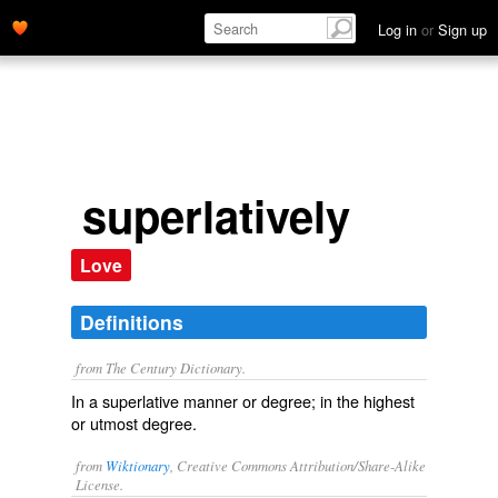
Log in
or
Sign up
superlatively
Love
Definitions
from The Century Dictionary.
In a superlative manner or degree; in the highest
or utmost degree.
from
Wiktionary
, Creative Commons Attribution/Share-Alike
License.