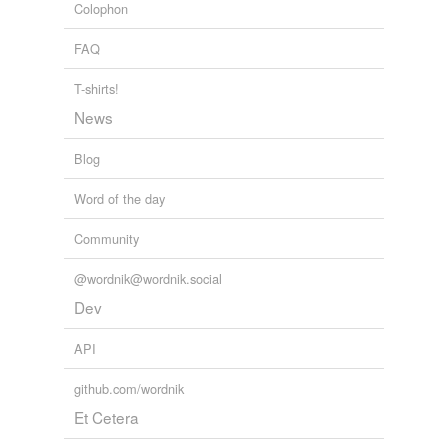
Colophon
WHEN ALICE TOLD HER SOUL
2010
FAQ
T-shirts!
News
Blog
Word of the day
Community
@wordnik@wordnik.social
Dev
API
github.com/wordnik
Et Cetera