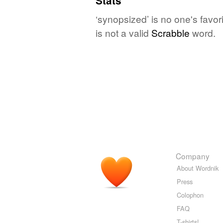
Stats
‘synopsized’ is no one's favo
is not a valid
Scrabble
word.
Company
About Wordnik
Press
Colophon
FAQ
T-shirts!