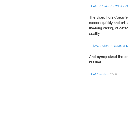
Author! Author! » 2008 » O
The video hors d'oeuvre
speech quickly and brill
life-long caring, of det
quality.
Cheryl Saban: A Vision in 
And
synopsized
the en
nutshell.
Anti American
2008