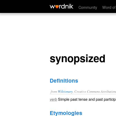
synopsized
Community
Word of
synopsized
Definitions
from
Wiktionary
, Creative Commons Attribution
Simple past tense and past particip
verb
Etymologies