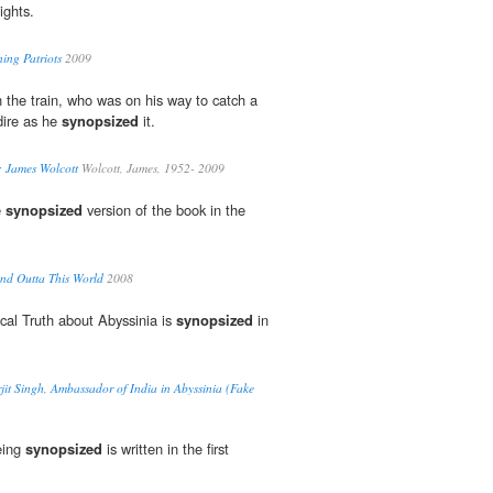
ights.
ning Patriots
2009
the train, who was on his way to catch a
dire as he
synopsized
it.
: James Wolcott
Wolcott, James, 1952- 2009
e
synopsized
version of the book in the
and Outta This World
2008
ical Truth about Abyssinia is
synopsized
in
jit Singh, Ambassador of India in Abyssinia (Fake
eing
synopsized
is written in the first