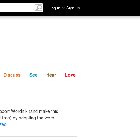
List
Discuss
See
Hear
Log in
or
Sign up
Discuss
See
Hear
Love
pport Wordnik (and make this
-free) by adopting the word
zed
.