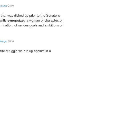
ctober
2008
 that was dished up prior to the Senator's
iantly
synopsized
a woman of character, of
ermination, of serious goals and ambitions of
Orange
2008
tire struggle we are up against in a