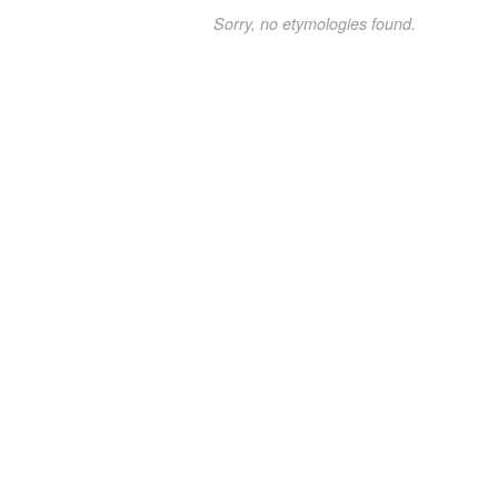
Sorry, no etymologies found.