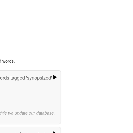
d words.
ords tagged 'synopsized'
while we update our database.