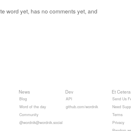
rite word yet, has no comments yet, and
News
Dev
Et Cetera
Blog
API
Send Us F
Word of the day
github.com/wordnik
Need Supp
Community
Terms
@wordnik@wordnik.social
Privacy
Random w