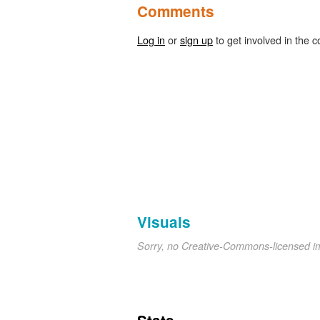
Comments
Log in
or
sign up
to get involved in the c
Visuals
Sorry, no Creative-Commons-licensed 