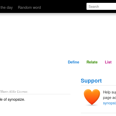
Define
Relate
 the day
Random word
Define
Relate
List
Support
/Share-Alike License.
Help su
page ad
le of
synopsize
.
synopsi