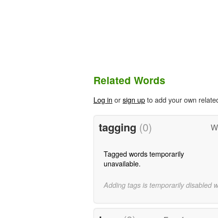
Related Words
Log in
or
sign up
to add your own relate
tagging
(0)
W
Tagged words temporarily
unavailable.
Adding tags is temporarily disabled 