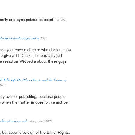
erally and
synopsized
selected textual
designed results pages today
2010
hen you leave a director who doesn't know
to give a TED talk -- he basically just
an read on Wikipedia about these guys.
Talk: Life On Other Planets and the Future of
010
ary evils of publishing, because people
n when the matter in question cannot be
ackened and curved."
stsisyphus 2008
, but specific version of the Bill of Rights,