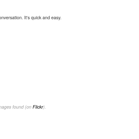
onversation. It's quick and easy.
images found (on
Flickr
).