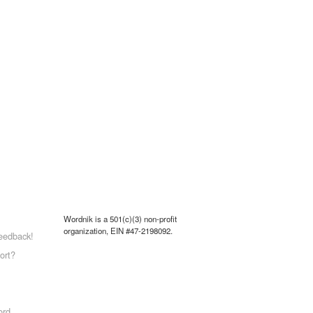
Wordnik is a 501(c)(3) non-profit
organization, EIN #47-2198092.
eedback!
ort?
ord