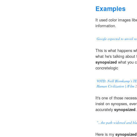
Examples
It used color images lib
information.
Google expected to unveil re
This is what happens w
what he's talking about 
synopsized
what you c
concretelogic
VOTD: Neill Blomkamp’s TED 
Human Civilization | /Film
2
It's one of those necess
insist on synopses, eve
accurately
synopsized
.
"...the path widened and bl
Here is my
synopsized