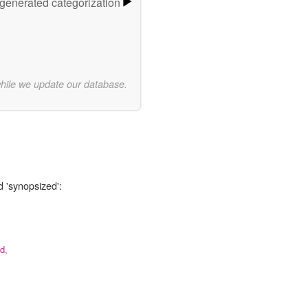
-generated categorization
while we update our database.
d 'synopsized':
d,