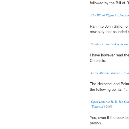
followed by the Bill of R
The Bill of Rights for Awake
Ran into John Simon on 
new play that sounded 
Sunday in the Park with Jim
I have however read th
Chronicle.
Larry Abrams: Bonds -- In 
The Historical and Polit
the following points: 1.
Open Letter to H. E. Mr. Gur
'Ethiopia')
2008
Yes, even if the book b
person.