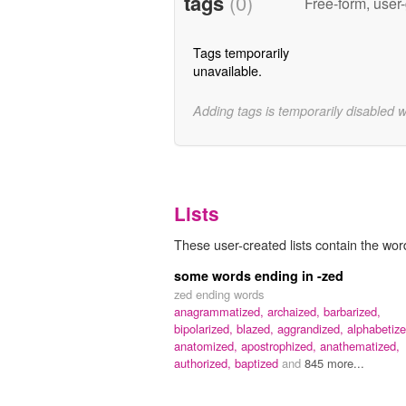
tags
(0)
Free-form, user
Tags temporarily
unavailable.
Adding tags is temporarily disabled 
Lists
These user-created lists contain the wor
some words ending in -zed
zed ending words
anagrammatized,
archaized,
barbarized,
bipolarized,
blazed,
aggrandized,
alphabetize
anatomized,
apostrophized,
anathematized,
authorized,
baptized
and
845 more...