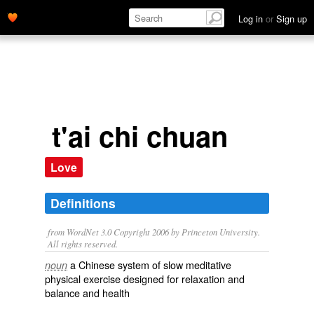
Log in
or
Sign up
t'ai chi chuan
Love
Definitions
from WordNet 3.0 Copyright 2006 by Princeton University.
All rights reserved.
a Chinese system of slow meditative
noun
physical exercise designed for relaxation and
balance and health