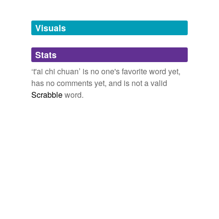
Adding tags is temporarily disabled while
we update our database.
Visuals
tags
(0)
Stats
Free-form, user-generated categorization
‘t'ai chi chuan’ is no one's favorite word yet,
has no comments yet, and is not a valid
Tags temporarily
unavailable.
Scrabble
word.
Adding tags is temporarily disabled while
we update our database.