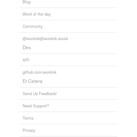
Blog
Word of the day
Community
@wordnik@wordnik.social
Dev
API
github.com/wordnik
Et Cetera
Send Us Feedback!
Need Support?
Terms
Privacy