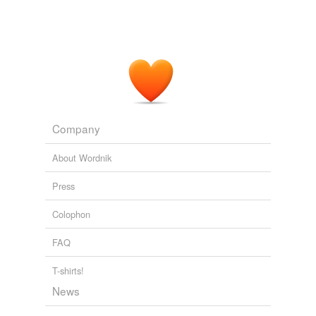
Company
About Wordnik
Press
Colophon
FAQ
T-shirts!
News