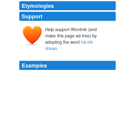
Etymologies
Support
Help support Wordnik (and
make this page ad-free) by
adopting the word
t'ai chi
chuan
.
Examples