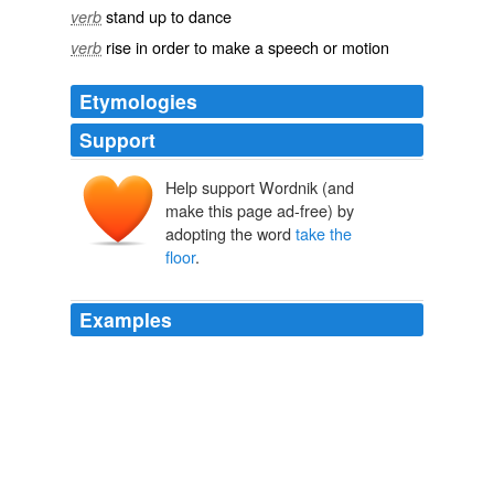
stand up to dance
verb
rise in order to make a speech or motion
verb
Etymologies
Support
Help support Wordnik (and
make this page ad-free) by
adopting the word
take the
floor
.
Examples