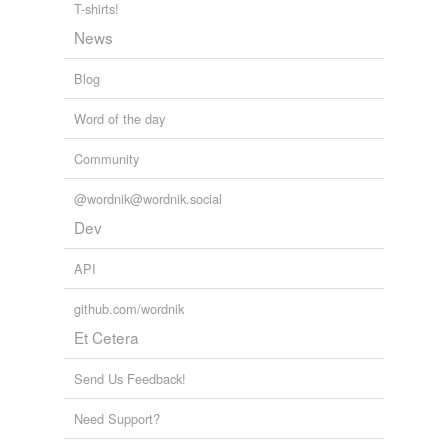
T-shirts!
News
Blog
Word of the day
Community
@wordnik@wordnik.social
Dev
API
github.com/wordnik
Et Cetera
Send Us Feedback!
Need Support?