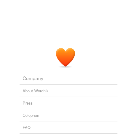
Adding tags is temporarily disabled while
we update our database.
reverse dictionary
(1)
undefined
take
Adding tags is temporarily disabled while
we update our database.
Company
About Wordnik
Press
Colophon
FAQ