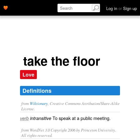
Log in
or
Sign up
take the floor
Love
Definitions
from
Wiktionary
, Creative Commons Attribution/Share-Alike
License.
To
speak
at a
public
meeting
.
verb
intransitive
from WordNet 3.0 Copyright 2006 by Princeton University.
All rights reserved.