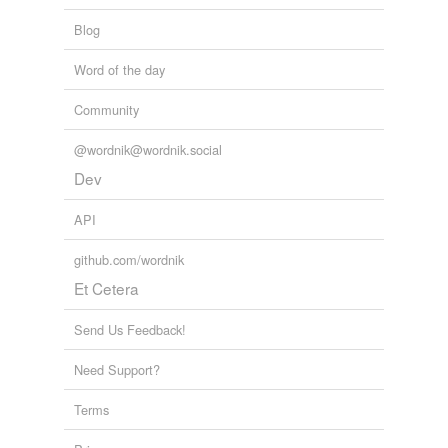
Blog
Word of the day
Community
@wordnik@wordnik.social
Dev
API
github.com/wordnik
Et Cetera
Send Us Feedback!
Need Support?
Terms