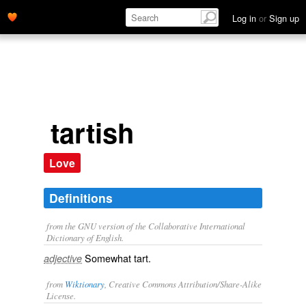
Log in
or
Sign up
tartish
Love
Definitions
from the GNU version of the Collaborative International
Dictionary of English.
Somewhat tart.
adjective
from
Wiktionary
, Creative Commons Attribution/Share-Alike
License.