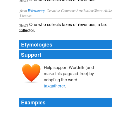
from
Wiktionary
, Creative Commons Attribution/Share-Alike
License.
One who collects
taxes
or
revenues
; a
tax
noun
collector
.
Etymologies
Support
Help support Wordnik (and
make this page ad-free) by
adopting the word
taxgatherer
.
Examples
Saint Matthew, one of the twelve Apostles, who from
being a publican, that is, a
taxgatherer
, was called by
our Saviour to the Apostleship: in that profession his
name is Levi.