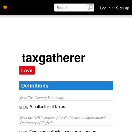
Log in
or
Sign up
taxgatherer
Love
Definitions
from The Century Dictionary.
A collector of taxes.
noun
from the GNU version of the Collaborative International
Dictionary of English.
One who collects taxes or revenues.
noun