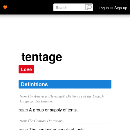
Log in
or
Sign up
tentage
Love
Definitions
from The American Heritage® Dictionary of the English
Language, 5th Edition.
A group or supply of tents.
noun
from The Century Dictionary.
The number or supply of tents.
noun