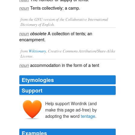
Tents collectively; a camp.
noun
from the GNU version of the Collaborative International
Dictionary of English.
A collection of tents; an
noun
obsolete
encampment.
from
Wiktionary
, Creative Commons Attribution/Share-Alike
License.
accommodation
in the form of a
tent
noun
Etymologies
Support
Help support Wordnik (and
make this page ad-free) by
adopting the word
tentage
.
Examples