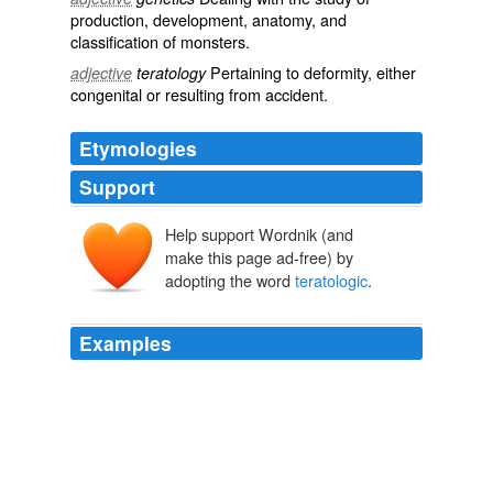
production, development, anatomy, and
classification of
monsters
.
Pertaining to
deformity
, either
adjective
teratology
congenital
or resulting from
accident
.
Etymologies
Support
Help support Wordnik (and
make this page ad-free) by
adopting the word
teratologic
.
Examples
Ballantyne * [759] has summed up about all there is to
be said on this national monstrosity, and his discussion
of the case from its historic as well as
teratologic
standpoint is so excellent that
Anomalies and Curiosities of Medicine
1896