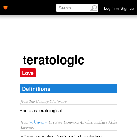
Log in
or
Sign up
teratologic
Love
Definitions
from The Century Dictionary.
Same as
teratological
.
from
Wiktionary
, Creative Commons Attribution/Share-Alike
License.
Dealing with the study of
adjective
genetics