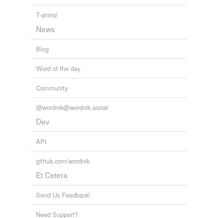
for the case becomes perfectly comparable with the
well-known but rare type of double terata known as the
T-shirts!
pygopagous twins, which is placed by Taruffi with that of
News
the ischiopagous twins in the group dicephalus
lecanopagus.
Blog
Anomalies and Curiosities of Medicine
1896
Word of the day
Community
@wordnik@wordnik.social
Dev
API
github.com/wordnik
Et Cetera
Send Us Feedback!
Need Support?