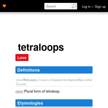
Log in
or
Sign up
tetraloops
Love
Definitions
from
Wiktionary
, Creative Commons Attribution/Share-Alike
License.
Plural form of
tetraloop
.
noun
Etymologies