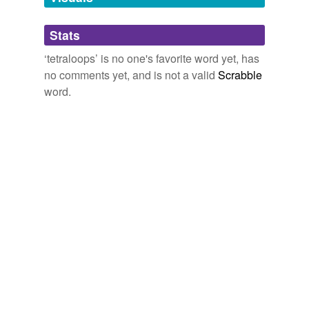
Adding tags is temporarily disabled while
Stats
we update our database.
‘tetraloops’ is no one's favorite word yet, has
no comments yet, and is not a valid
Scrabble
word.