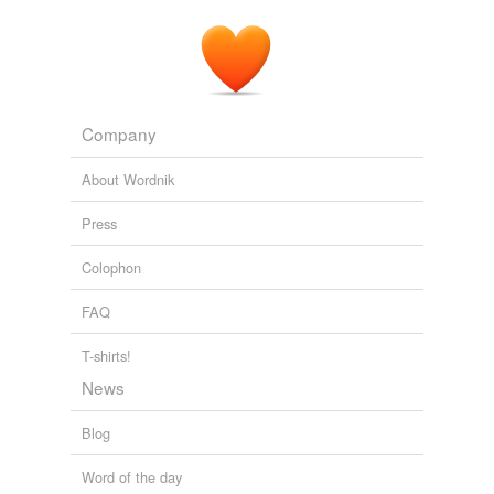
Company
About Wordnik
Press
Colophon
FAQ
T-shirts!
News
Blog
Word of the day