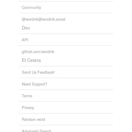
Community
@wordnik@wordnik.social
Dev
API
github.com/wordnik
Et Cetera
Send Us Feedback!
Need Support?
Terms
Privacy
Random word
Advanced Search