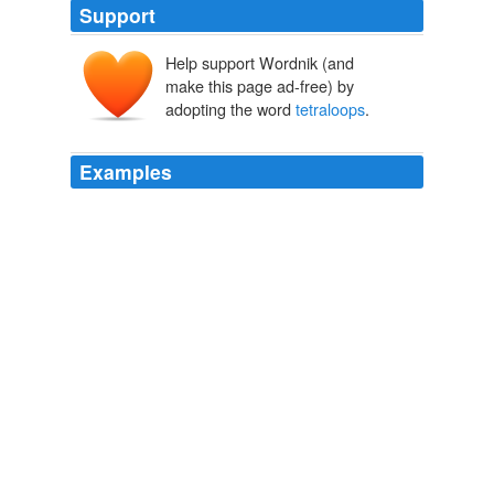
Support
Help support Wordnik (and
make this page ad-free) by
adopting the word
tetraloops
.
Examples