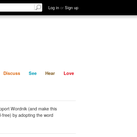
List
Discuss
See
Hear
Log in
or
Sign up
Discuss
See
Hear
Love
pport Wordnik (and make this
-free) by adopting the word