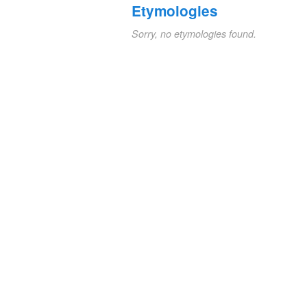
Etymologies
Sorry, no etymologies found.