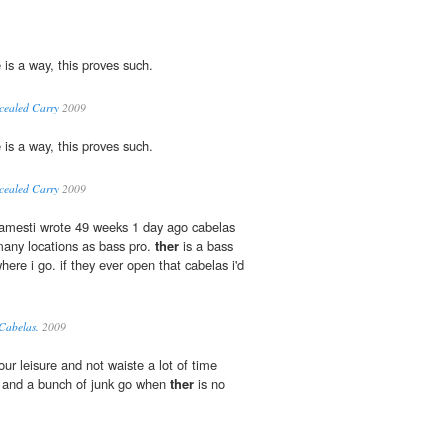
e is a way, this proves such.
cealed Carry
2009
e is a way, this proves such.
cealed Carry
2009
jamesti wrote 49 weeks 1 day ago cabelas
many locations as bass pro.
ther
is a bass
here i go. if they ever open that cabelas i'd
 Cabelas.
2009
our leisure and not waiste a lot of time
d and a bunch of junk go when
ther
is no