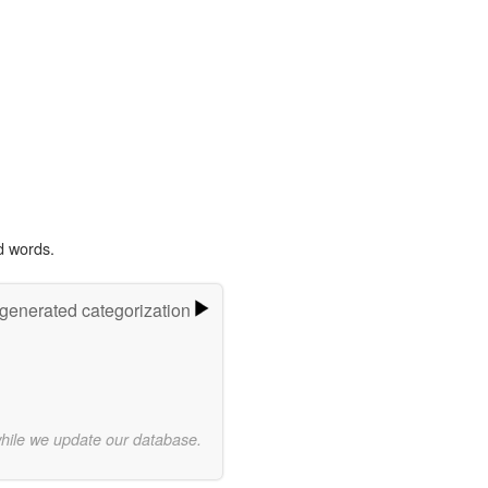
d words.
-generated categorization
while we update our database.