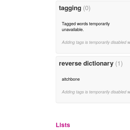
tagging
(0)
Tagged words temporarily
unavailable.
Adding tags is temporarily disabled 
reverse dictionary
(1)
aitchbone
Adding tags is temporarily disabled 
Lists