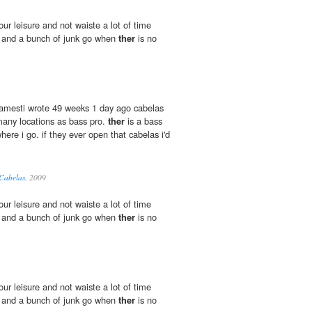
our leisure and not waiste a lot of time
d and a bunch of junk go when
ther
is no
jamesti wrote 49 weeks 1 day ago cabelas
many locations as bass pro.
ther
is a bass
here i go. if they ever open that cabelas i'd
 Cabelas.
2009
our leisure and not waiste a lot of time
d and a bunch of junk go when
ther
is no
our leisure and not waiste a lot of time
d and a bunch of junk go when
ther
is no