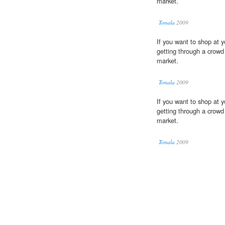
market.
Tonala
2009
If you want to shop at y
getting through a crow
market.
Tonala
2009
If you want to shop at y
getting through a crow
market.
Tonala
2009