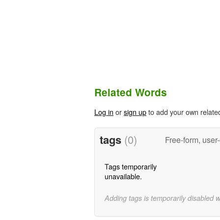
Related Words
Log in
or
sign up
to add your own relate
tags
(0)
Free-form, user
Tags temporarily
unavailable.
Adding tags is temporarily disabled 