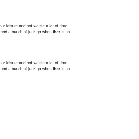
our leisure and not waiste a lot of time
d and a bunch of junk go when
ther
is no
our leisure and not waiste a lot of time
d and a bunch of junk go when
ther
is no