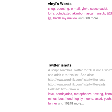
vinyl's Words
snog,
puenting,
e-mail,
yhvh,
space cadet,
lorry,
poindexter,
akimbo,
nascar,
fansub,
候
頓,
harsh my mellow
and
560 more...
Twitter isnots
A script searches Twitter for "X is not a word
and adds it to this list. See also:
http://www.wordnik.com/lists/twitter-isnts
http://www.wordnik.com/lists/twitter-aints
Related: http://www.w...
love,
pendejados,
metaphorize,
texting,
finna
mines,
bestfriend,
legitly,
noone,
axed,
yuuh,
funner
and
10248 more...