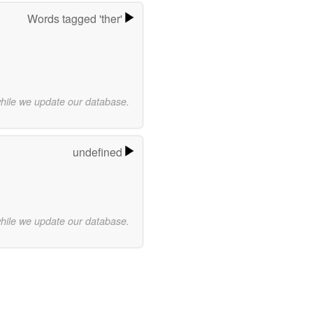
Words tagged 'ther'
while we update our database.
undefined
while we update our database.