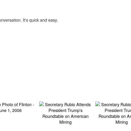
onversation. It's quick and easy.