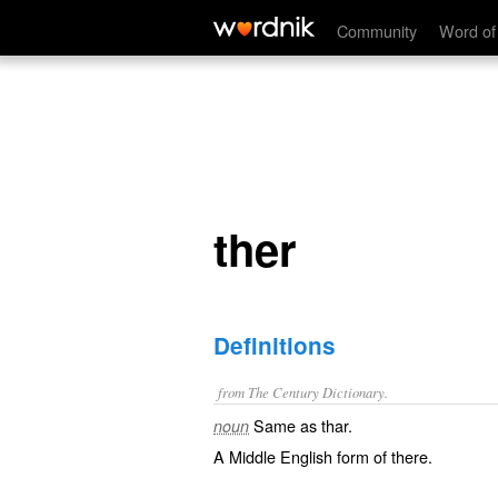
ther
Community
Word of
ther
Definitions
from The Century Dictionary.
Same as
thar
.
noun
A Middle English form of
there
.