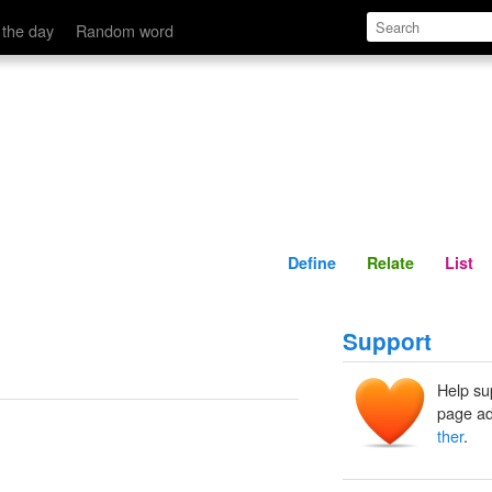
Define
Relate
 the day
Random word
Define
Relate
List
Support
Help su
page ad
ther
.