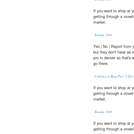
If you want to shop at y
getting through a crow
market.
Tonala
2009
Yes | No | Report from 
but they don't have as 
pro in denver so that's w
go there.
Cabelas or Bass Pro? I like
If you want to shop at y
getting through a crow
market.
Tonala
2009
If you want to shop at y
getting through a crow