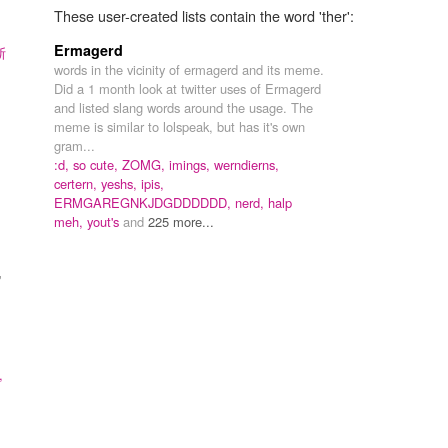
These user-created lists contain the word 'ther':
Ermagerd
斯
words in the vicinity of ermagerd and its meme.
Did a 1 month look at twitter uses of Ermagerd
and listed slang words around the usage. The
meme is similar to lolspeak, but has it's own
gram...
:d,
so cute,
ZOMG,
imings,
werndierns,
certern,
yeshs,
ipis,
ERMGAREGNKJDGDDDDDD,
nerd,
halp
meh,
yout's
and
225 more...
"
,