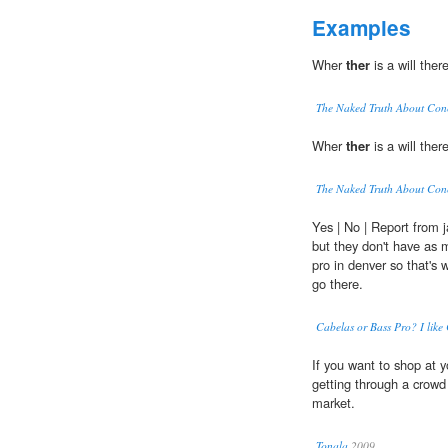
Examples
Wher
ther
is a will ther
The Naked Truth About Con
Wher
ther
is a will ther
The Naked Truth About Con
Yes | No | Report from 
but they don't have as 
pro in denver so that's w
go there.
Cabelas or Bass Pro? I like
If you want to shop at y
getting through a crow
market.
Tonala
2009