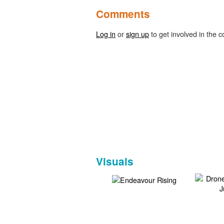
Comments
Log in
or
sign up
to get involved in the c
Visuals