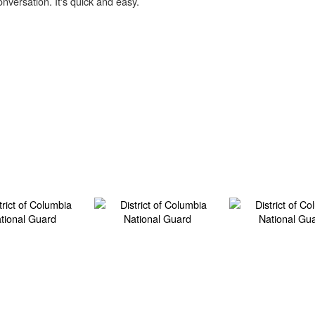
onversation. It's quick and easy.