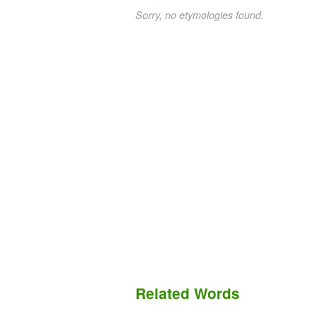
Sorry, no etymologies found.
Related Words