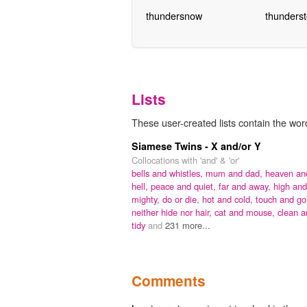
thundersnow
thunders
Lists
These user-created lists contain the word
Siamese Twins - X and/or Y
Collocations with 'and' & 'or'
bells and whistles,
mum and dad,
heaven an
hell,
peace and quiet,
far and away,
high and
mighty,
do or die,
hot and cold,
touch and go
neither hide nor hair,
cat and mouse,
clean a
tidy
and
231 more...
Comments