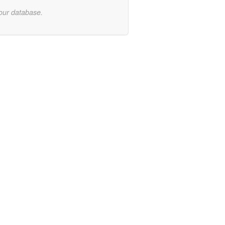
 our database.