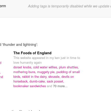
torm
Adding tags is temporarily disabled while we update
 'thunder and lightning':
The Foods of England
This website appeared in my ken just in time to
love humanity again
d
dorset knobs,
cold water willies,
plum shuttles,
mothering buns,
muggety pie,
pudding of small
,
birds,
rabbit in the dairy,
skrussle,
devils on
nd
horseback,
dumb-cake,
sack posset,
bookmaker sandwiches
and
70 more...