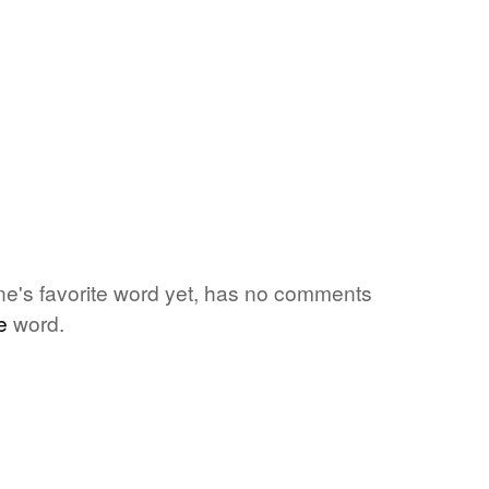
one's favorite word yet, has no comments
e
word.