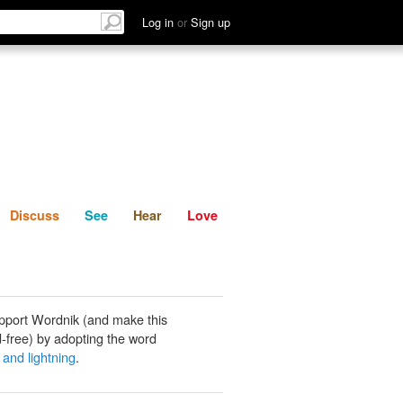
List
Discuss
See
Hear
Log in
or
Sign up
Discuss
See
Hear
Love
pport Wordnik (and make this
-free) by adopting the word
 and lightning
.