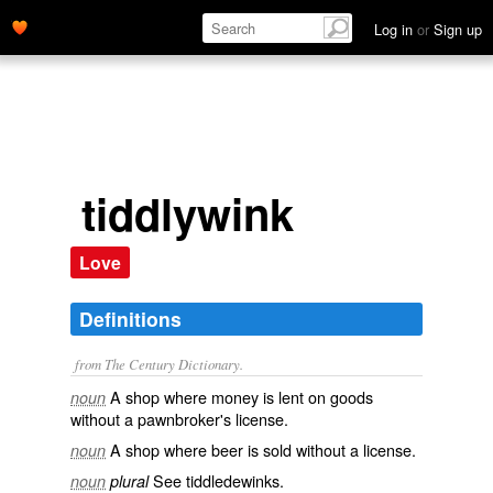
Log in
or
Sign up
tiddlywink
Love
Definitions
from The Century Dictionary.
A shop where money is lent on goods
noun
without a pawnbroker's license.
A shop where beer is sold without a license.
noun
See
tiddledewinks
.
noun
plural