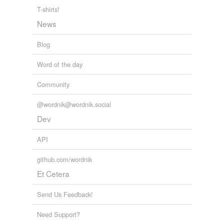
searches Twitter for "X is my new favorite word" and
T-shirts!
adds it to this list. See also:
News
http://www.wordnik.com/lists/twitter-favourites/ htt...
heartless,
hate,
thuggin,
slut,
fugazy,
shwoop,
Blog
cryovolcano,
cheeky,
chool,
succubutt,
subbuteo,
boondoggle
and
29140 more...
Word of the day
Community
@wordnik@wordnik.social
Dev
API
github.com/wordnik
Et Cetera
Send Us Feedback!
Need Support?