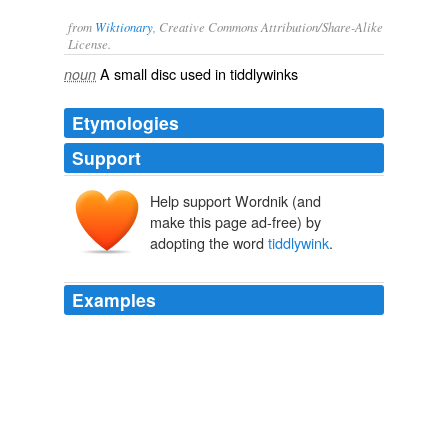
from
Wiktionary
, Creative Commons Attribution/Share-Alike
License.
A small
disc
used in
tiddlywinks
noun
Etymologies
Support
Help support Wordnik (and
make this page ad-free) by
adopting the word
tiddlywink
.
Examples
Shapiro, who studied humanities and science at the
Institute, assumed the position and soon discovered
that the term
tiddlywink
had been used much earlier
than the Oxford English Dictionary seemed to indicate.
Technology Review RSS Feeds
2010