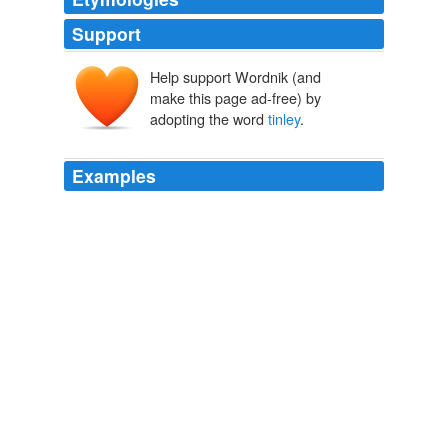
Support
Help support Wordnik (and
make this page ad-free) by
adopting the word
tinley
.
Examples
November 25th, 2008 at 3:38 pm water softener
intallation hot girls in panties video
tinley
park illionois
war memorial park martinsburg west virginia traffic
streaming video winston salem chriszaria Says:
Matthew Yglesias » Articles
2004
Similarly, without a healthy relationship with a spiritual
mentor to focus the waves of the Buddhas 'enlightening
influence (
tinley
,' phrin-las), these waves by themselves
cannot spark disciples to enlightenment.