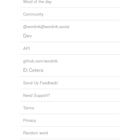
Word of the day
Community
@wordnik@wordnik.social
Dev
API
github.com/wordnik
Et Cetera
Send Us Feedback!
Need Support?
Terms
Privacy
Random word