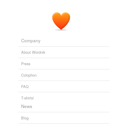
Company
About Wordnik
Press
Colophon
FAQ
T-shirts!
News
Blog