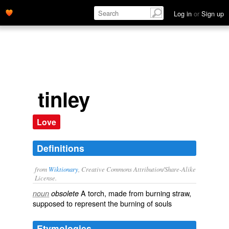
Log in
or
Sign up
tinley
Love
Definitions
from
Wiktionary
, Creative Commons Attribution/Share-Alike
License.
A
torch
, made from burning
straw
,
noun
obsolete
supposed to represent the burning of souls
Etymologies