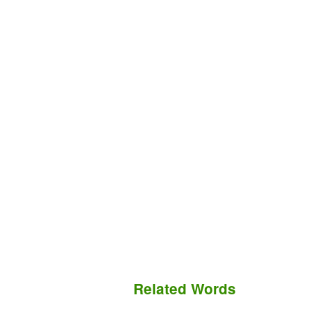
Related Words