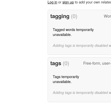
Log in
or
sign up
to add your own relate
tagging
(0)
Word
Tagged words temporarily
unavailable.
Adding tags is temporarily disabled 
tags
(0)
Free-form, user
Tags temporarily
unavailable.
Adding tags is temporarily disabled 