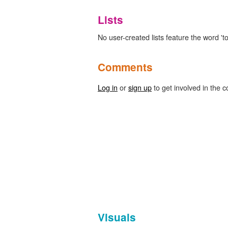
Lists
No user-created lists feature the word 'to
Comments
Log in
or
sign up
to get involved in the c
Visuals