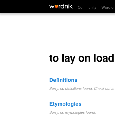
to lay on load
Community
Word of
to lay on load
Definitions
Sorry, no definitions found. Check out a
Etymologies
Sorry, no etymologies found.