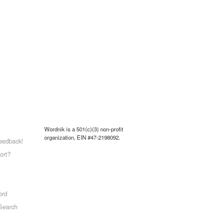
Wordnik is a 501(c)(3) non-profit
organization, EIN #47-2198092.
eedback!
ort?
ord
Search