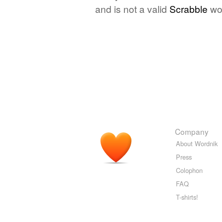
and is not a valid
Scrabble
wo
Company
About Wordnik
Press
Colophon
FAQ
T-shirts!