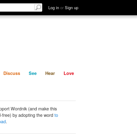
List
Discuss
See
Hear
Log in
or
Sign up
Discuss
See
Hear
Love
pport Wordnik (and make this
-free) by adopting the word
to
load
.