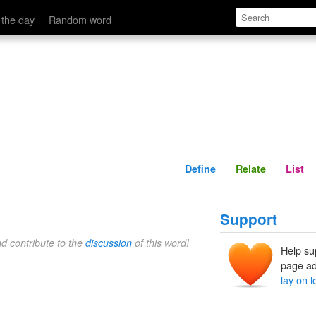
Define
Relate
 the day
Random word
Define
Relate
List
Support
nd contribute to the
discussion
of this word!
Help su
page ad
lay on 