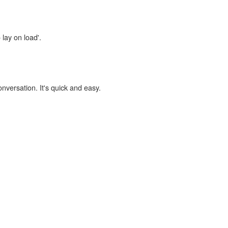
 lay on load'.
onversation. It's quick and easy.