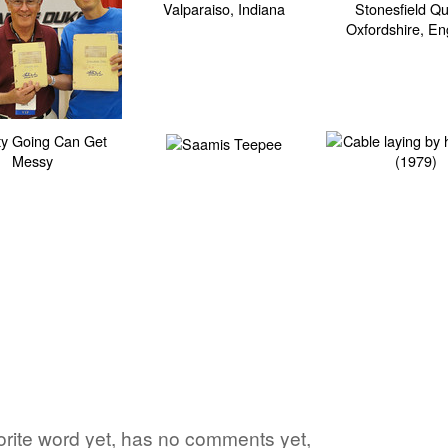
avorite word yet, has no comments yet,