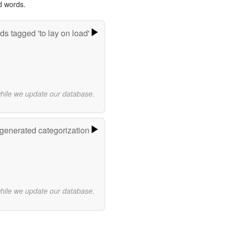
d words.
s tagged 'to lay on load'
while we update our database.
-generated categorization
while we update our database.