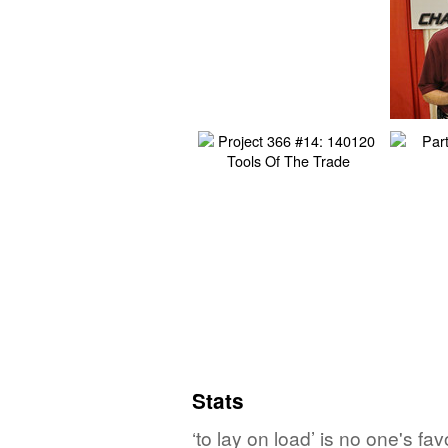
Stats
‘to lay on load’ is no one's f