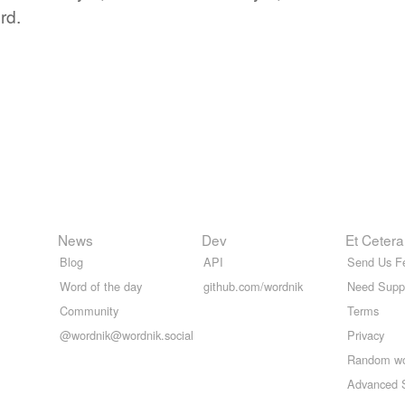
rd.
News
Dev
Et Cetera
Blog
API
Send Us F
Word of the day
github.com/wordnik
Need Supp
Community
Terms
@wordnik@wordnik.social
Privacy
Random w
Advanced 