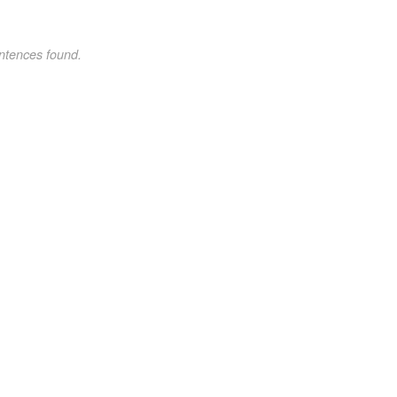
ntences found.