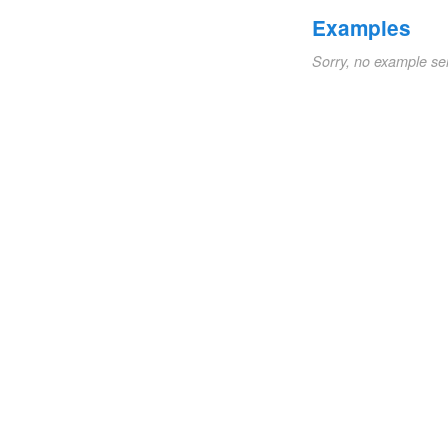
Examples
Sorry, no example se