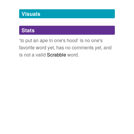
Tagged words
temporarily
unavailable.
Visuals
Adding tags is temporarily disabled while
Stats
we update our database.
‘to put an ape in one's hood’ is no one's
favorite word yet, has no comments yet, and
is not a valid
Scrabble
word.