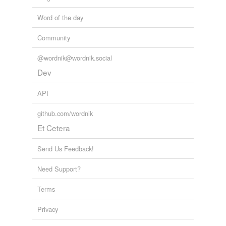
Word of the day
Community
@wordnik@wordnik.social
Dev
API
github.com/wordnik
Et Cetera
Send Us Feedback!
Need Support?
Terms
Privacy