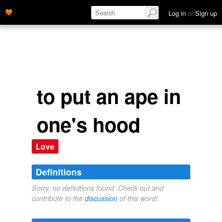
Log in
or
Sign up
to put an ape in
one's hood
Love
Definitions
Sorry, no definitions found. Check out and
contribute to the
discussion
of this word!