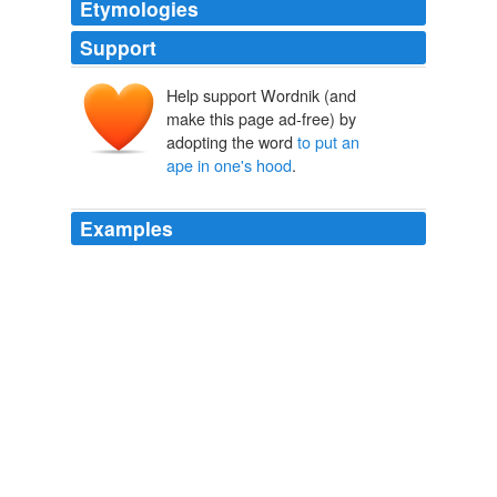
Etymologies
Support
Help support Wordnik (and
make this page ad-free) by
adopting the word
to put an
ape in one's hood
.
Examples