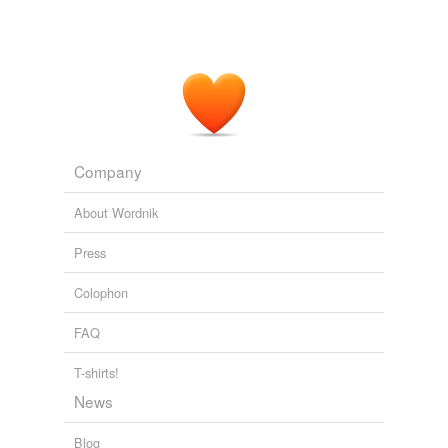
Company
About Wordnik
Press
Colophon
FAQ
T-shirts!
News
Blog