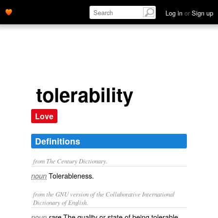
Log in
or
Sign up
tolerability
Love
Definitions
from The Century Dictionary.
Tolerableness.
noun
from the GNU version of the Collaborative International
Dictionary of English.
The quality or state of being tolerable.
noun
rare