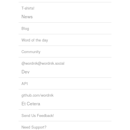
T-shirts!
News
Blog
Word of the day
Community
@wordnik@wordnik.social
Dev
API
github.com/wordnik
Et Cetera
Send Us Feedback!
Need Support?