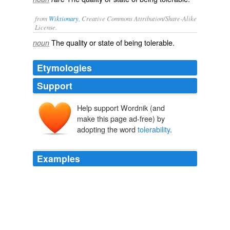
from
Wiktionary
, Creative Commons Attribution/Share-Alike
License.
The quality or state of being
tolerable
.
noun
Etymologies
Support
Help support Wordnik (and
make this page ad-free) by
adopting the word
tolerability
.
Examples
"Scientific knowledge on the consequences of exposure
and on the definition of
tolerability
doses still appears
to be limited," she wrote.
Is nanotechnology safe in the workplace?
2012