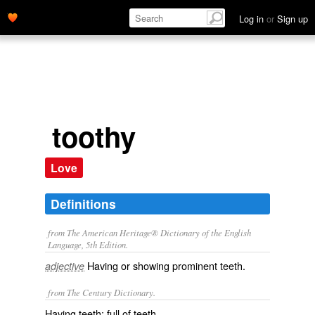
Log in
or
Sign up
toothy
Love
Definitions
from The American Heritage® Dictionary of the English
Language, 5th Edition.
Having or showing prominent teeth.
adjective
from The Century Dictionary.
Having teeth; full of teeth.