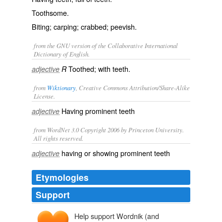
Toothsome.
Biting; carping; crabbed; peevish.
from the GNU version of the Collaborative International
Dictionary of English.
Toothed; with teeth.
adjective
R
from
Wiktionary
, Creative Commons Attribution/Share-Alike
License.
Having
prominent
teeth
adjective
from WordNet 3.0 Copyright 2006 by Princeton University.
All rights reserved.
having or showing prominent teeth
adjective
Etymologies
Support
Help support Wordnik (and