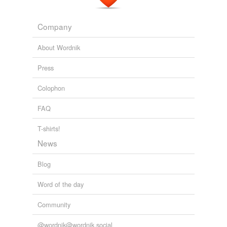
sharklike
Company
sharp-toothed
About Wordnik
sidelong
Press
snakelike
Colophon
toothless
FAQ
voracious
T-shirts!
wolfish
News
wolflike
Blog
Word of the day
variants
(2)
Community
Variants
toothier
@wordnik@wordnik.social