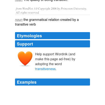
from WordNet 3.0 Copyright 2006 by Princeton University.
All rights reserved.
the grammatical relation created by a
noun
transitive verb
Etymologies
Support
Help support Wordnik (and
make this page ad-free) by
adopting the word
transitiveness
.
Examples
When they follow any form of the simple verb of being
they take the objective form, as in its me,  it aint him, 
and I am him,  probably because the
transitiveness
of
this verb exerts a greater pull than its function as a