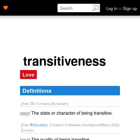
Log in
or
Sign up
transitiveness
Love
Definitions
from The Century Dictionary.
The state or character of being transitive.
noun
from
Wiktionary
, Creative Commons Attribution/Share-Alike
License.
The quality of being
transitive
.
noun