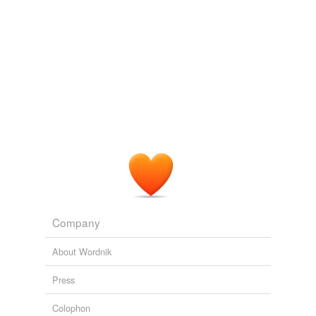
Company
About Wordnik
Press
Colophon