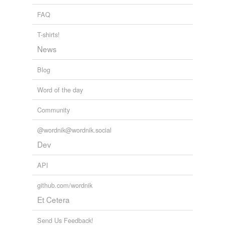
FAQ
T-shirts!
News
Blog
Word of the day
Community
@wordnik@wordnik.social
Dev
API
github.com/wordnik
Et Cetera
Send Us Feedback!