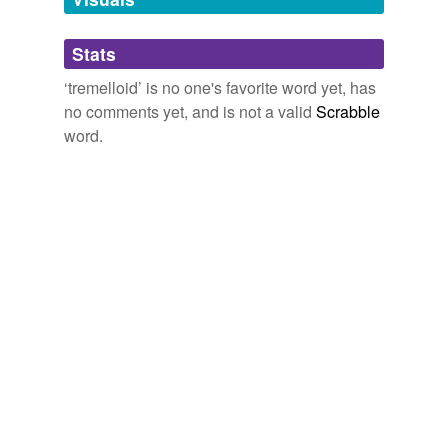
Adding tags is temporarily disabled while
Stats
we update our database.
‘tremelloid’ is no one's favorite word yet, has
no comments yet, and is not a valid
Scrabble
word.