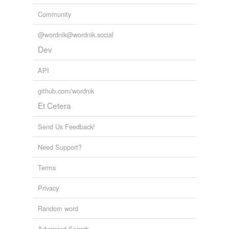
Community
@wordnik@wordnik.social
Dev
API
github.com/wordnik
Et Cetera
Send Us Feedback!
Need Support?
Terms
Privacy
Random word
Advanced Search