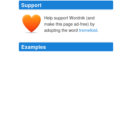
Support
Help support Wordnik (and
make this page ad-free) by
adopting the word
tremelloid
.
Examples