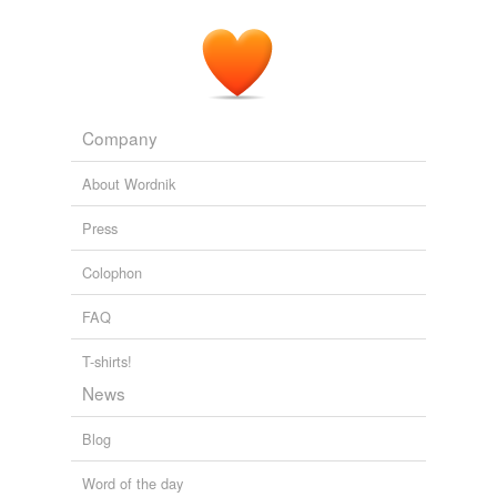
Company
About Wordnik
Press
Colophon
FAQ
T-shirts!
News
Blog
Word of the day