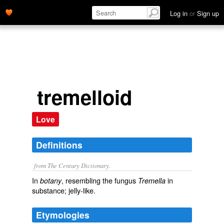
Log in
or
Sign up
tremelloid
Love
Definitions
from The Century Dictionary.
In
, resembling the fungus
in
botany
Tremella
substance; jelly-like.
Etymologies