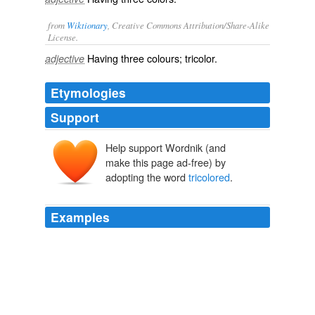
from
Wiktionary
, Creative Commons Attribution/Share-Alike
License.
Having
three
colours
;
tricolor
.
adjective
Etymologies
Support
Help support Wordnik (and
make this page ad-free) by
adopting the word
tricolored
.
Examples
A few minutes with the heron book cleared up the
mystery; they were
tricolored
herons, the first I had
ever seen.10 By the end of the month American
goldfinches were shooting around like tossed gold
pieces despite another cold spell.