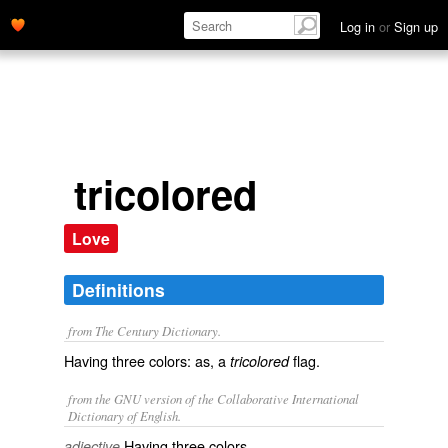
Log in
or
Sign up
tricolored
Love
Definitions
from The Century Dictionary.
Having three colors: as, a
flag.
tricolored
from the GNU version of the Collaborative International
Dictionary of English.
Having three colors.
adjective