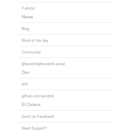
T-shirts!
News
Blog
Word of the day
Community
@wordnik@wordnik.social
Dev
API
github.com/wordnik
Et Cetera
Send Us Feedback!
Need Support?