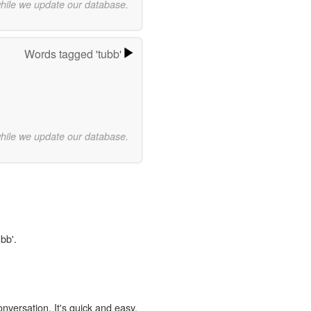
while we update our database.
Words tagged 'tubb'
while we update our database.
bb'.
onversation. It's quick and easy.