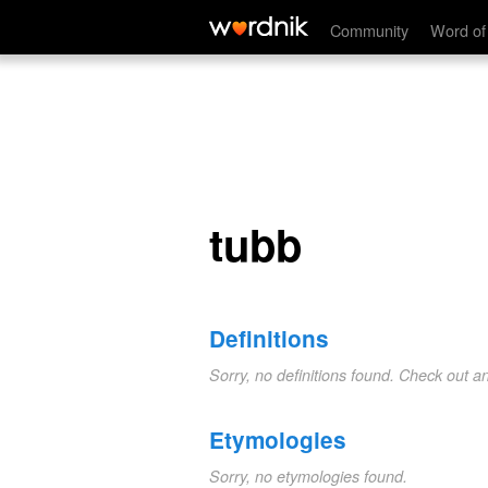
tubb
Community
Word of
tubb
Definitions
Sorry, no definitions found. Check out a
Etymologies
Sorry, no etymologies found.