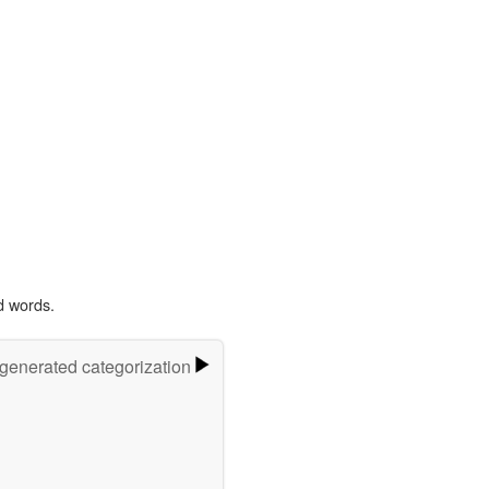
d words.
-generated categorization