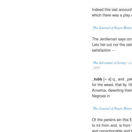
Indeed this last account
which there was a play 
The Journal of Negro Histor
The Jentleman says co
Lets her out nor the ost
satisfaction --
The Adventure of Living : a
1893
_
tubb
[= a] q_ and _pet
for the weed, that by 1
America, deserting their
Negroes in
The Journal of Negro Histor
Of the persins sin this
to int from and, is from
and nonactionable and t