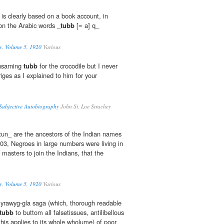
 is clearly based on a book account, in
on the Arabic words _
tubb
[= a] q_
y, Volume 5, 1920
Various
nsarning
tubb
for the crocodile but I never
riges as I explained to him for your
 Subjective Autobiography
John St. Loe Strachey
un_ are the ancestors of the Indian names
503, Negroes in large numbers were living in
 masters to join the Indians, that the
y, Volume 5, 1920
Various
 Eyrawyg-gla saga (which, thorough readable
tubb
to buttom all falsetissues, antilibellous
his applies to its whole wholume) of poor