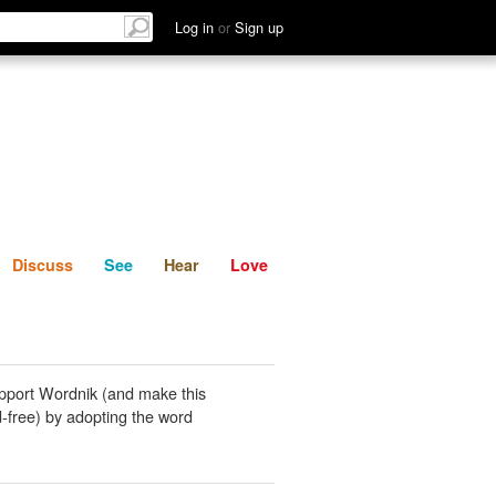
List
Discuss
See
Hear
Log in
or
Sign up
Discuss
See
Hear
Love
pport Wordnik (and make this
-free) by adopting the word