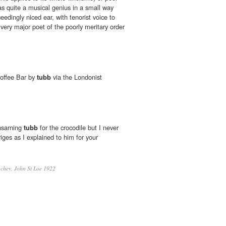
as quite a musical genius in a small way
edingly niced ear, with tenorist voice to
very major poet of the poorly meritary order
offee Bar by
tubb
via the Londonist
nsarning
tubb
for the crocodile but I never
riges as I explained to him for your
chey, John St Loe 1922