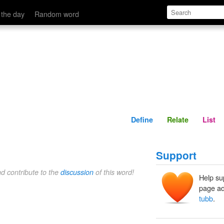
Define
Relate
 the day
Random word
Define
Relate
List
Support
nd contribute to the
discussion
of this word!
Help su
page ad
tubb
.