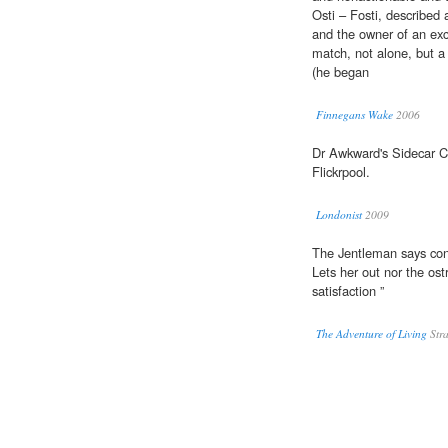
Osti – Fosti, described 
and the owner of an exce
match, not alone, but a 
(he began
Finnegans Wake
2006
Dr Awkward's Sidecar C
Flickrpool.
Londonist
2009
The Jentleman says co
Lets her out nor the ost
satisfaction ”
The Adventure of Living
Stra