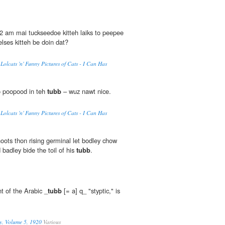
2 am mai tuckseedoe kitteh laiks to peepee
ses kitteh be doin dat?
Lolcats 'n' Funny Pictures of Cats - I Can Has
o poopood in teh
tubb
– wuz nawt nice.
Lolcats 'n' Funny Pictures of Cats - I Can Has
hoots thon rising germinal let bodley chow
 badley bide the toil of his
tubb
.
t of the Arabic _
tubb
[= a] q_ "styptic," is
y, Volume 5, 1920
Various