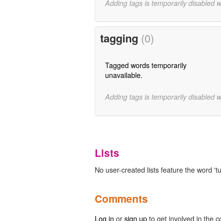
Adding tags is temporarily disabled 
tagging
(0)
Tagged words temporarily
unavailable.
Adding tags is temporarily disabled 
Lists
No user-created lists feature the word 'tu
Comments
Log in
or
sign up
to get involved in the c