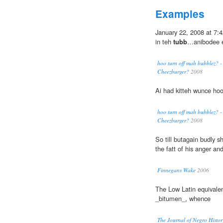
Examples
January 22, 2008 at 7:4
in teh
tubb
…anibodee el
hoo turn off mah bubblez? - 
Cheezburger?
2008
Ai had kitteh wunce ho
hoo turn off mah bubblez? - 
Cheezburger?
2008
So till butagain budly s
the fatt of his anger and
Finnegans Wake
2006
The Low Latin equivalen
_bitumen_, whence
The Journal of Negro Histor