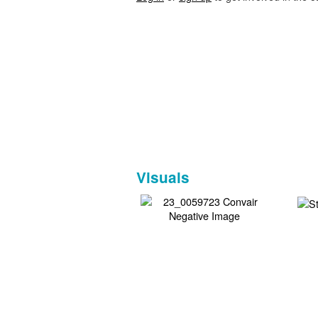
Visuals