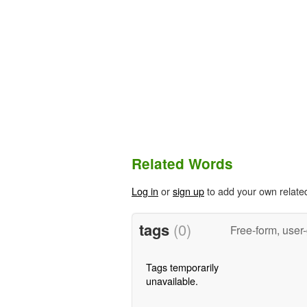
Related Words
Log in
or
sign up
to add your own relate
tags
(0)
Free-form, user
Tags temporarily
unavailable.