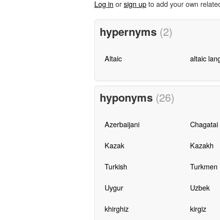
Log in
or
sign up
to add your own relate
hypernyms
(2)
Altaic
altaic la
hyponyms
(26)
Azerbaijani
Chagatai
Kazak
Kazakh
Turkish
Turkmen
Uygur
Uzbek
khirghiz
kirgiz