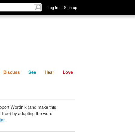
List
Discuss
See
Hear
Log in
or
Sign up
Discuss
See
Hear
Love
pport Wordnik (and make this
-free) by adopting the word
tar
.