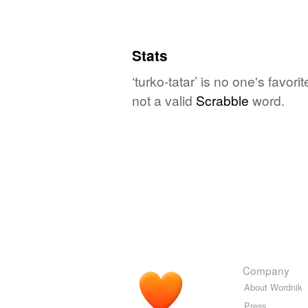
Stats
‘turko-tatar’ is no one's favo
not a valid
Scrabble
word.
Company
About Wordnik
Press