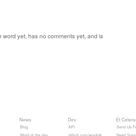
rite word yet, has no comments yet, and is
News
Dev
Et Cetera
Blog
API
Send Us F
Word of the day
github.com/wordnik
Need Supp