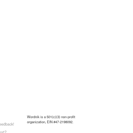
Wordnik is a 501(c)(3) non-profit
organization, EIN #47-2198092.
eedback!
ort?