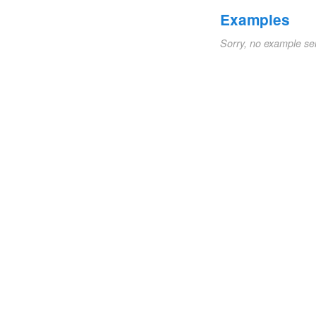
Examples
Sorry, no example se