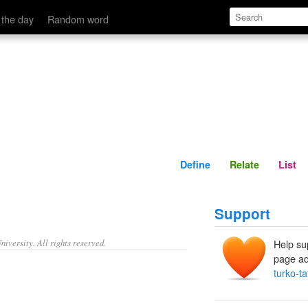
Define
Relate
 the day
Random word
Define
Relate
List
Support
iversity. All rights reserved.
Help su
page ad
turko-ta