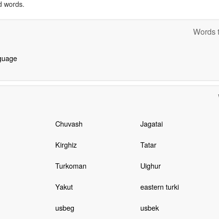
d words.
Words t
nguage
Chuvash
Jagatai
Kirghiz
Tatar
Turkoman
Uighur
Yakut
eastern turki
usbeg
usbek