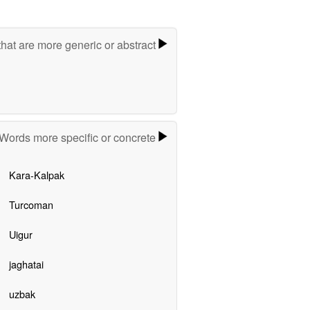
hat are more generic or abstract
Words more specific or concrete
Kara-Kalpak
Turcoman
Uigur
jaghatai
uzbak