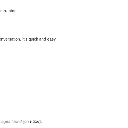
rko-tatar'.
onversation. It's quick and easy.
images found (on
Flickr
).