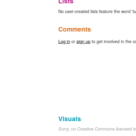
Lists
No user-created lists feature the word 'tu
Comments
Log in
or
sign up
to get involved in the c
Visuals
Sorry, no Creative-Commons-licensed 