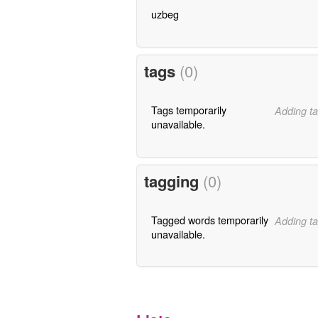
uzbeg
tags
(0)
Tags temporarily
Adding ta
unavailable.
tagging
(0)
Tagged words temporarily
Adding ta
unavailable.