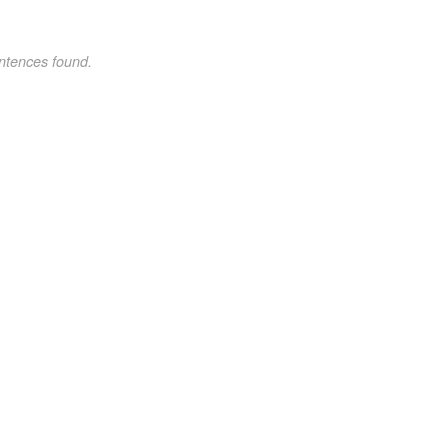
ntences found.