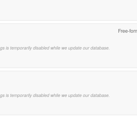
Free-for
gs is temporarily disabled while we update our database.
gs is temporarily disabled while we update our database.