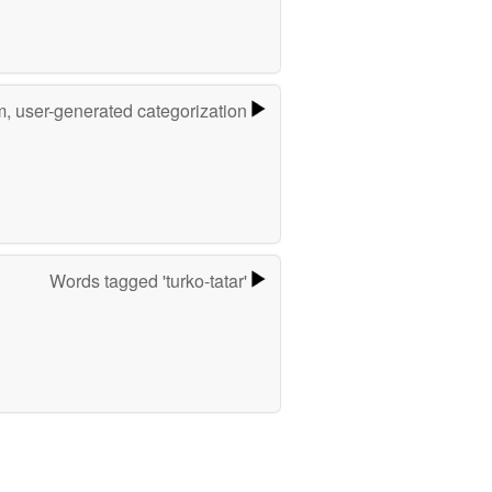
m, user-generated categorization
Words tagged 'turko-tatar'