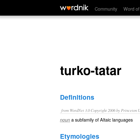
turko-tatar
Community
Word of
turko-tatar
Definitions
from WordNet 3.0 Copyright 2006 by Princeton Un
a subfamily of Altaic languages
noun
Etymologies