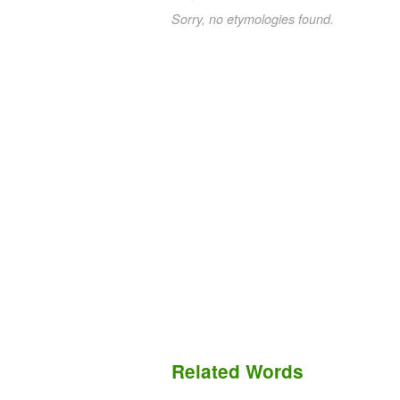
Sorry, no etymologies found.
Related Words