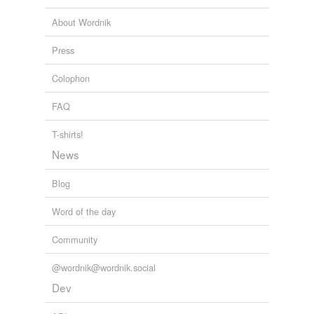
Cross-references
About Wordnik
twining stem
Press
twinning
Colophon
FAQ
rhymes
(28)
Words with the same terminal sound
T-shirts!
News
affining
Blog
aligning
assigning
Word of the day
brining
Community
combining
@wordnik@wordnik.social
Dev
confining