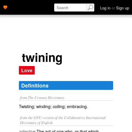
Log in
or
Sign up
twining
Love
Definitions
from The Century Dictionary.
Twisting; winding; coiling; embracing.
from the GNU version of the Collaborative International
Dictionary of English.
The act of one who, or that which,
adjective