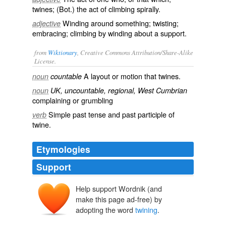
twines; (Bot.) the act of climbing spirally.
Winding around something; twisting;
adjective
embracing; climbing by winding about a support.
from
Wiktionary
, Creative Commons Attribution/Share-Alike
License.
A layout or motion that
twines
.
noun
countable
noun
UK, uncountable, regional, West Cumbrian
complaining
or
grumbling
Simple past tense and past participle of
verb
twine
.
Etymologies
Support
Help support Wordnik (and
make this page ad-free) by
adopting the word
twining
.