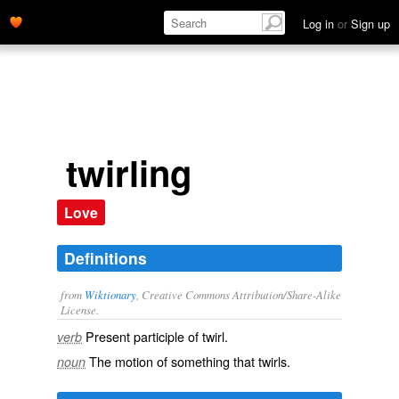
Log in
or
Sign up
twirling
Love
Definitions
from
Wiktionary
, Creative Commons Attribution/Share-Alike
License.
Present participle of
twirl
.
verb
The motion of something that
twirls
.
noun