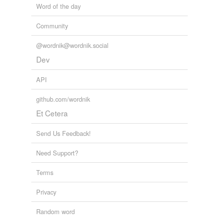
Word of the day
drum major
Community
drum majorette
@wordnik@wordnik.social
lampworking
Dev
spin
API
twirl
github.com/wordnik
Adding tags is temporarily disabled while
Et Cetera
we update our database.
Send Us Feedback!
Need Support?
Terms
Privacy
Random word