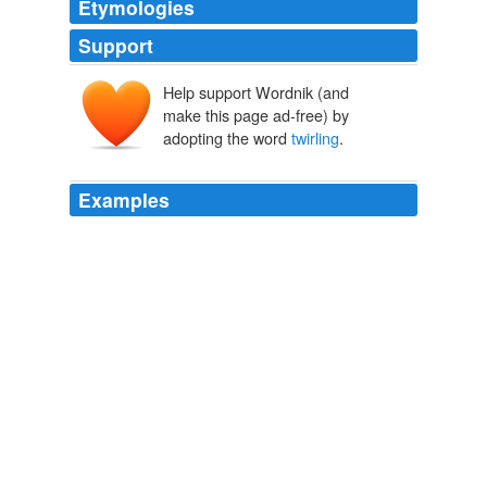
Etymologies
Support
Help support Wordnik (and
make this page ad-free) by
adopting the word
twirling
.
Examples
Why do they call the
twirling
of tongues "French
kissing"?
French Word-A-Day:
2008
Why do they call the
twirling
of tongues "French
kissing"?
poesie - French Word-A-Day
2008
Why do they call the
twirling
of tongues "French
kissing"?