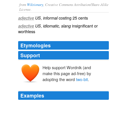
from
Wiktionary
, Creative Commons Attribution/Share-Alike
License.
costing 25 cents
adjective
US, informal
insignificant
or
adjective
US, idiomatic, slang
worthless
Etymologies
Support
Help support Wordnik (and
make this page ad-free) by
adopting the word
two-bit
.
Examples
Who wants to see their religious traditions disrespected
by foreigners strolling about and taking pictures as if the
congregants were morons to be fodder for their
two-bit
family slide show back in Dubuque?