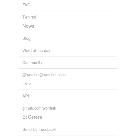
FAQ
tagging
(0)
T-shirts!
Words tagged 'two-bit'
News
Tagged words
temporarily
Blog
unavailable.
Word of the day
Adding tags is temporarily disabled while
we update our database.
Community
@wordnik@wordnik.social
tags
(0)
Dev
Free-form, user-generated categorization
API
Tags temporarily
unavailable.
github.com/wordnik
Et Cetera
Adding tags is temporarily disabled while
we update our database.
Send Us Feedback!