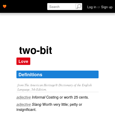
Log in
or
Sign up
two-bit
Love
Definitions
from The American Heritage® Dictionary of the English
Language, 5th Edition.
Costing or worth 25 cents.
adjective
Informal
Worth very little; petty or
adjective
Slang
insignificant.