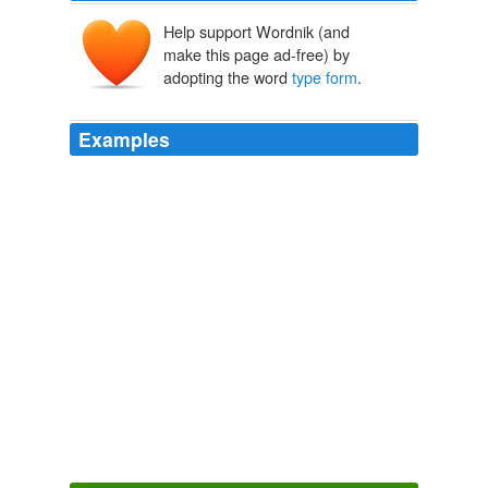
Help support Wordnik (and
make this page ad-free) by
adopting the word
type form
.
Examples