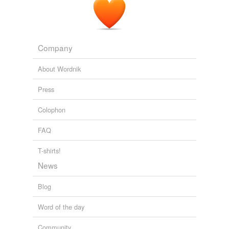
Company
About Wordnik
Press
Colophon
FAQ
T-shirts!
News
Blog
Word of the day
Community