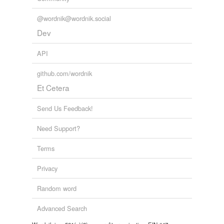
@wordnik@wordnik.social
Dev
API
github.com/wordnik
Et Cetera
Send Us Feedback!
Need Support?
Terms
Privacy
Random word
Advanced Search