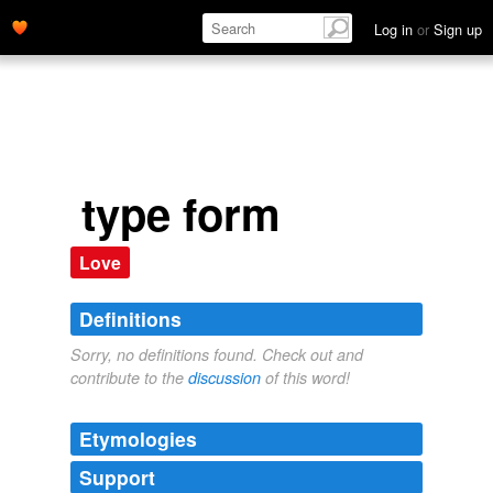
Log in
or
Sign up
type form
Love
Definitions
Sorry, no definitions found. Check out and
contribute to the
discussion
of this word!
Etymologies
Support