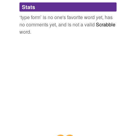
Adding tags is temporarily disabled while
Stats
we update our database.
‘type form’ is no one's favorite word yet, has
no comments yet, and is not a valid
Scrabble
reverse dictionary
(2)
word.
undefined
bed
prototype
Adding tags is temporarily disabled while
we update our database.