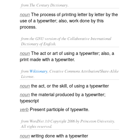
from The Century Dictionary.
The process of printing letter by letter by the
noun
use of a typewriter; also, work done by this
process.
from the GNU version of the Collaborative International
Dictionary of English.
The act or art of using a typewriter; also, a
noun
print made with a typewriter.
from
Wiktionary
, Creative Commons Attribution/Share-Alike
License.
the act, or the skill, of using a
typewriter
noun
the material produced by a typewriter;
noun
typescript
Present participle of
typewrite
.
verb
from WordNet 3.0 Copyright 2006 by Princeton University.
All rights reserved.
writing done with a typewriter
noun