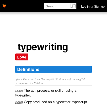
Log in
or
Sign up
typewriting
Love
Definitions
from The American Heritage® Dictionary of the English
Language, 5th Edition.
The act, process, or skill of using a
noun
typewriter.
Copy produced on a typewriter; typescript.
noun