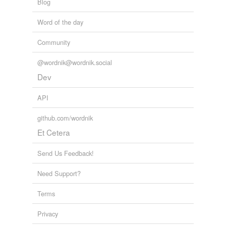
Blog
Word of the day
Community
@wordnik@wordnik.social
Dev
API
github.com/wordnik
Et Cetera
Send Us Feedback!
Need Support?
Terms
Privacy