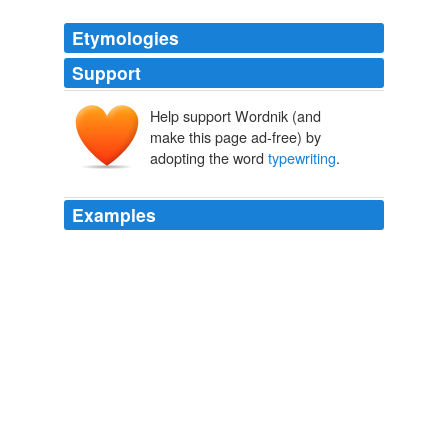
Etymologies
Support
Help support Wordnik (and
make this page ad-free) by
adopting the word
typewriting
.
Examples
And the speed with which that
typewriting
is acquired
is a tremendous incentive to tackle more difficult tasks
set them as time goes on.
The Training of Blind Soldiers in England
1919
And the speed with which that
typewriting
is acquired
is a tremendous incentive to tackle more difficult tasks
set them as time goes on.