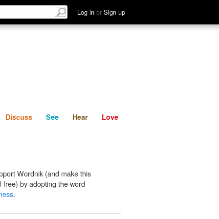
List
Discuss
See
Hear
Log in
or
Sign up
Discuss
See
Hear
Love
pport Wordnik (and make this
-free) by adopting the word
ness
.