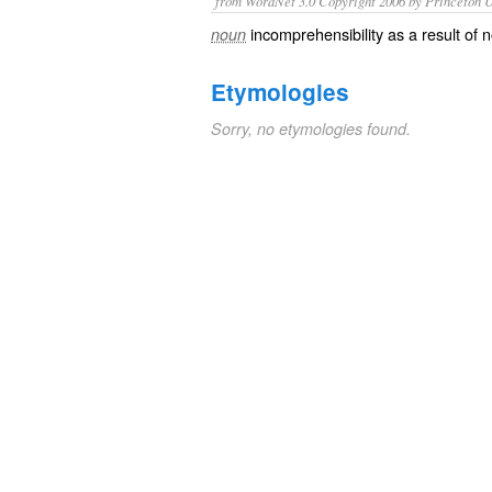
from WordNet 3.0 Copyright 2006 by Princeton Un
incomprehensibility as a result of n
noun
Etymologies
Sorry, no etymologies found.