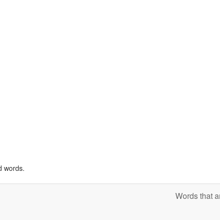
d words.
Words that a