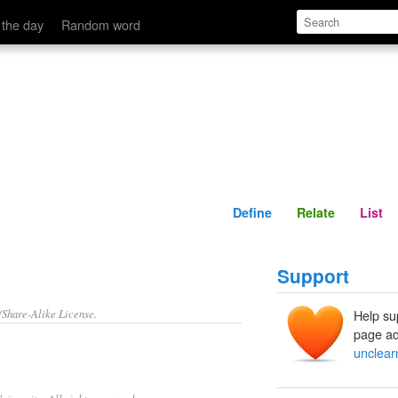
Define
Relate
 the day
Random word
Define
Relate
List
Support
/Share-Alike License.
Help su
page ad
unclear