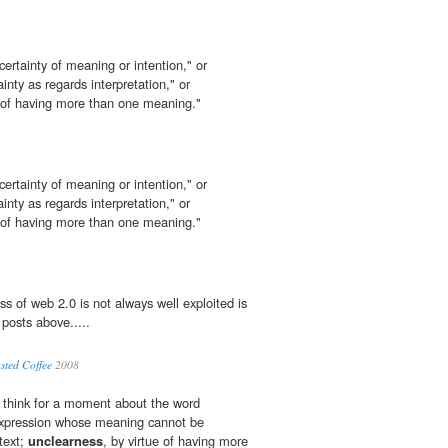
ncertainty of meaning or intention," or
inty as regards interpretation," or
 of having more than one meaning."
ncertainty of meaning or intention," or
inty as regards interpretation," or
 of having more than one meaning."
s of web 2.0 is not always well exploited is
 posts above.....
asted Coffee
2008
 think for a moment about the word
 expression whose meaning cannot be
text;
unclearness
, by virtue of having more