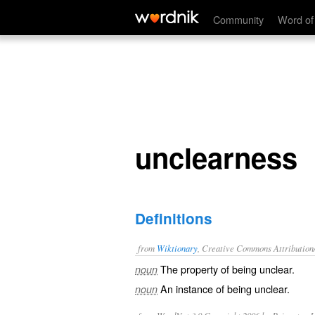
unclearness
Community
Word of
unclearness
Definitions
from
Wiktionary
, Creative Commons Attribution
The property of being
unclear
.
noun
An instance of being unclear.
noun