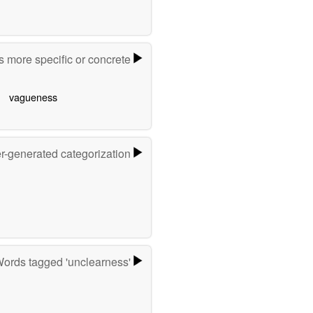
 more specific or concrete
vagueness
er-generated categorization
ords tagged 'unclearness'