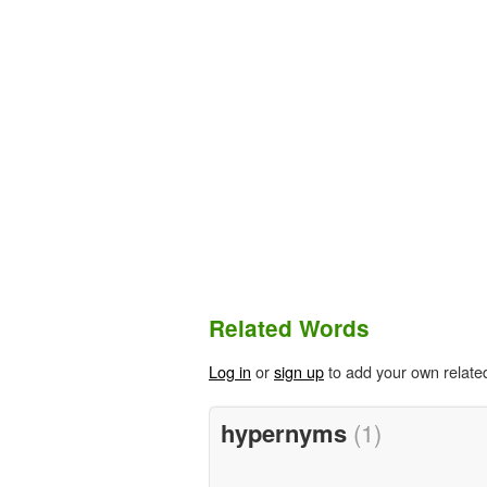
Related Words
Log in
or
sign up
to add your own relate
hypernyms
(1)