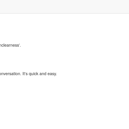
nclearness'.
onversation. It's quick and easy.