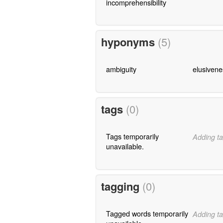
incomprehensibility
hyponyms
(5)
ambiguity
elusivene
tags
(0)
Tags temporarily
Adding ta
unavailable.
tagging
(0)
Tagged words temporarily
Adding ta