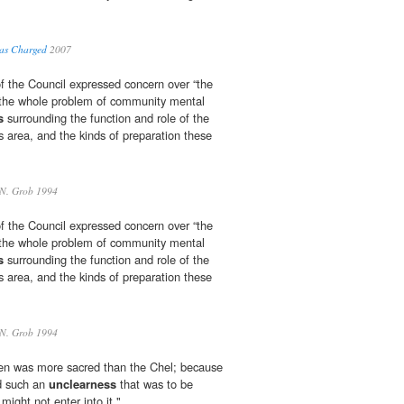
y as Charged
2007
 the Council expressed concern over “the
the whole problem of community mental
s
surrounding the function and role of the
s area, and the kinds of preparation these
N. Grob 1994
 the Council expressed concern over “the
the whole problem of community mental
s
surrounding the function and role of the
s area, and the kinds of preparation these
N. Grob 1994
n was more sacred than the Chel; because
d such an
unclearness
that was to be
ight not enter into it."