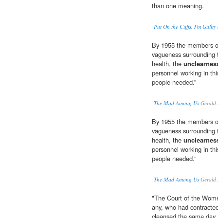
than one meaning.
Put On the Cuffs, I'm Guilt
By 1955 the members of
vagueness surrounding 
health, the
unclearnes
personnel working in thi
people needed.”
The Mad Among Us
Gerald 
By 1955 the members of
vagueness surrounding 
health, the
unclearnes
personnel working in thi
people needed.”
The Mad Among Us
Gerald 
"The Court of the Wome
any, who had contracte
cleansed the same day, m