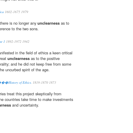
ica
1602-1675 1979
there is no longer any
unclearness
as to
rence to the two sons.
me 1
1892-1972 1942
nifested in the field of ethics a keen critical
great
unclearness
as to the positive
rality; and he did not keep free from some
the uncurbed spirit of the age.
.���History of Ethics.
1819-1870 1873
es treat this project skeptically from
 the countries take time to make investments
arness
and uncertainty.