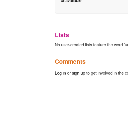
unavailable.
Lists
No user-created lists feature the word 'u
Comments
Log in
or
sign up
to get involved in the c