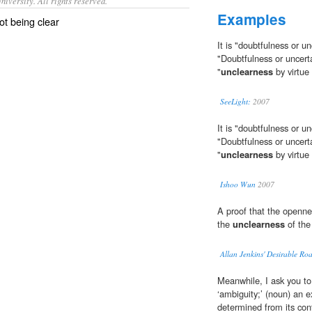
iversity. All rights reserved.
Examples
ot being clear
It is "doubtfulness or u
"Doubtfulness or uncerta
"
unclearness
by virtue
SeeLight:
2007
It is "doubtfulness or u
"Doubtfulness or uncerta
"
unclearness
by virtue
Ishoo Wun
2007
A proof that the opennes
the
unclearness
of the
Allan Jenkins' Desirable Ro
Meanwhile, I ask you to
‘ambiguity;’ (noun) an
determined from its con