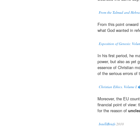
From the Talmud and Hebra
From this point onward 
what God wanted in refe
Exposition of Genesis: Volu
In his first period, he ma
power, but also as yet 
essence of Christian mo
of the serious errors of 
Christian Ethics. Volume I
Moreover, the EU countri
financial point of view:
for the reason of
uncle
IntelliBriefs
2010