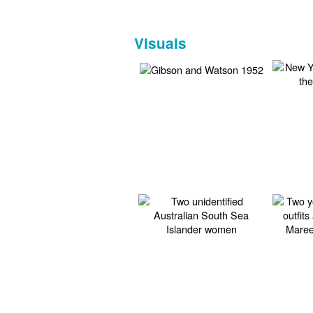
Visuals