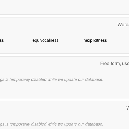
Words
ss
equivocalness
inexplicitness
Free-form, us
gs is temporarily disabled while we update our database.
W
gs is temporarily disabled while we update our database.