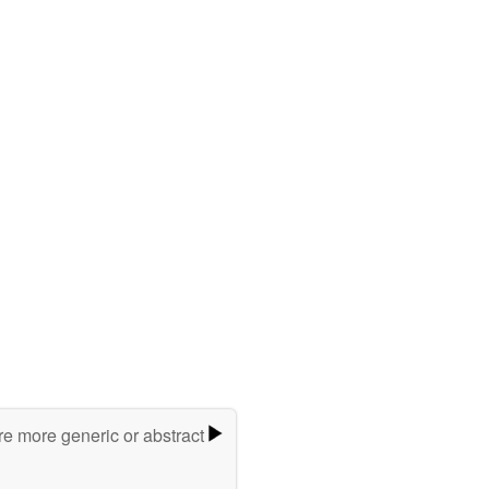
re more generic or abstract