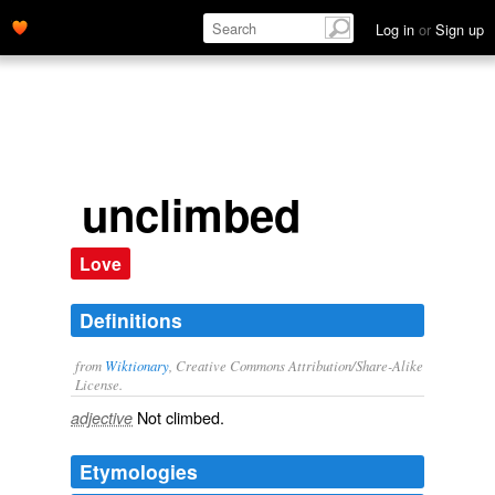
Log in
or
Sign up
unclimbed
Love
Definitions
from
Wiktionary
, Creative Commons Attribution/Share-Alike
License.
Not
climbed
.
adjective
Etymologies