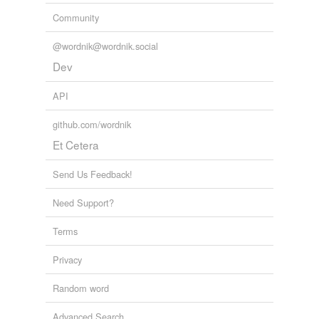
Community
@wordnik@wordnik.social
Dev
API
github.com/wordnik
Et Cetera
Send Us Feedback!
Need Support?
Terms
Privacy
Random word
Advanced Search