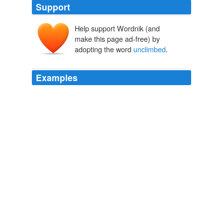
Support
Help support Wordnik (and
make this page ad-free) by
adopting the word
unclimbed
.
Examples
Especially if the city is older than time, built on the
slopes of an uneasily slumbering volcano, atop
murmuring catacombs, and the eldritch ruins where men
fear to tread loom over the
unclimbed
and unclimbable
far side of the volcano, and strange musics or shrieks of
nonhuman laughter ring across the ashy slopes when
the moon is dark, or, in the case of Mars, moons.
MIND MELD: Gods by the Bushel
2009
An amateur mountaineer, Bert Holm becomes an
international celebrity overnight after accidentally scaling
an
unclimbed
Himalayan peak.